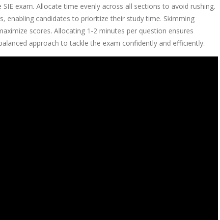
 SIE exam. Allocate time evenly across all sections to avoid rushing.
, enabling candidates to prioritize their study time. Skimming
 maximize scores. Allocating 1-2 minutes per question ensures
alanced approach to tackle the exam confidently and efficiently.