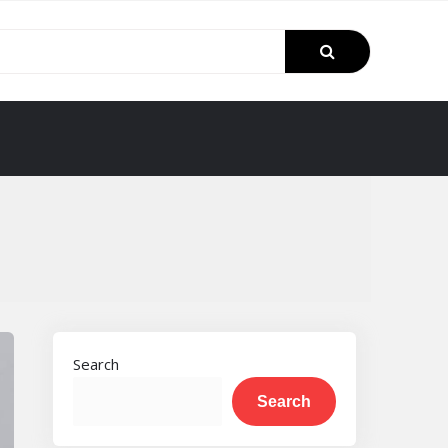
Search
Search