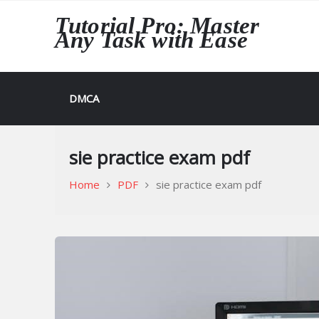
Skip
Tutorial Pro: Master
to
Any Task with Ease
content
DMCA
sie practice exam pdf
Home
PDF
sie practice exam pdf