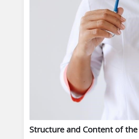
Structure and Content of the