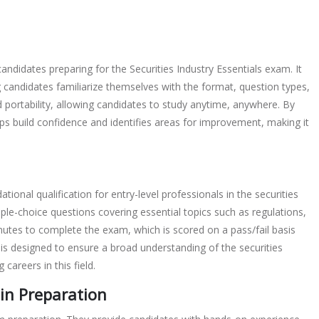
andidates preparing for the Securities Industry Essentials exam. It
g candidates familiarize themselves with the format, question types,
portability, allowing candidates to study anytime, anywhere. By
ps build confidence and identifies areas for improvement, making it
tional qualification for entry-level professionals in the securities
iple-choice questions covering essential topics such as regulations,
nutes to complete the exam, which is scored on a pass/fail basis
s designed to ensure a broad understanding of the securities
 careers in this field.
 in Preparation