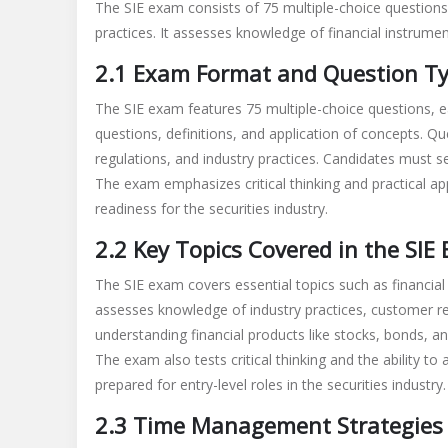
The SIE exam consists of 75 multiple-choice questions,
practices. It assesses knowledge of financial instrumen
2.1 Exam Format and Question T
The SIE exam features 75 multiple-choice questions, e
questions, definitions, and application of concepts. Qu
regulations, and industry practices. Candidates must s
The exam emphasizes critical thinking and practical app
readiness for the securities industry.
2.2 Key Topics Covered in the SIE
The SIE exam covers essential topics such as financial 
assesses knowledge of industry practices, customer re
understanding financial products like stocks, bonds, 
The exam also tests critical thinking and the ability to
prepared for entry-level roles in the securities industry.
2.3 Time Management Strategies