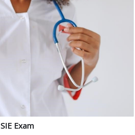
 SIE Exam