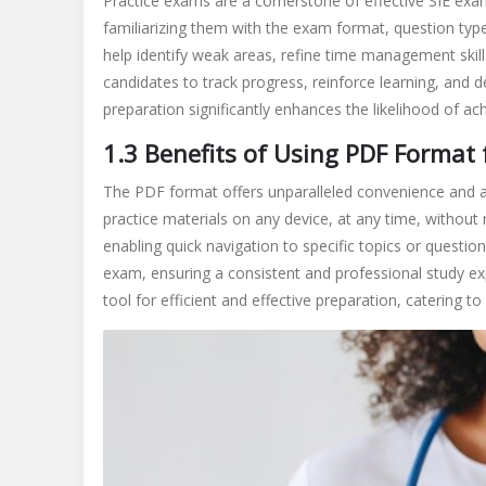
Practice exams are a cornerstone of effective SIE exa
familiarizing them with the exam format, question type
help identify weak areas, refine time management skill
candidates to track progress, reinforce learning, and d
preparation significantly enhances the likelihood of ac
1.3 Benefits of Using PDF Format 
The PDF format offers unparalleled convenience and acc
practice materials on any device, at any time, without 
enabling quick navigation to specific topics or questio
exam, ensuring a consistent and professional study e
tool for efficient and effective preparation, catering t