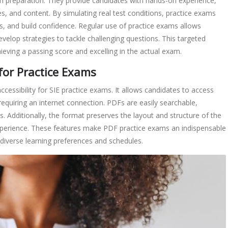
m preparation. They provide candidates with hands-on experience,
s, and content. By simulating real test conditions, practice exams
s, and build confidence. Regular use of practice exams allows
evelop strategies to tackle challenging questions. This targeted
hieving a passing score and excelling in the actual exam.
for Practice Exams
essibility for SIE practice exams. It allows candidates to access
requiring an internet connection. PDFs are easily searchable,
ns. Additionally, the format preserves the layout and structure of the
xperience. These features make PDF practice exams an indispensable
o diverse learning preferences and schedules.