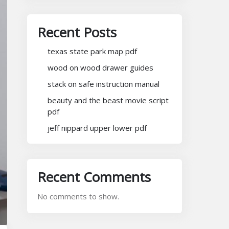
Recent Posts
texas state park map pdf
wood on wood drawer guides
stack on safe instruction manual
beauty and the beast movie script
pdf
jeff nippard upper lower pdf
Recent Comments
No comments to show.