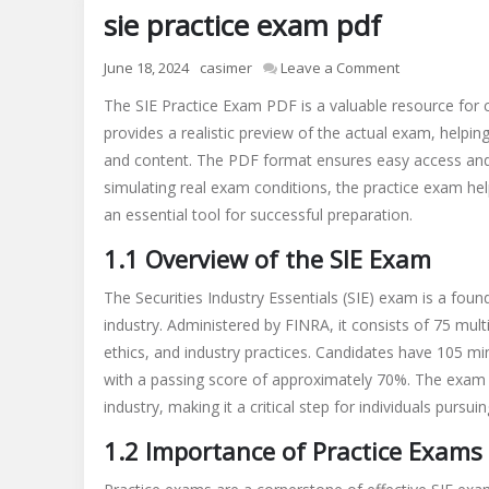
sie practice exam pdf
on
June 18, 2024
casimer
Leave a Comment
sie
The SIE Practice Exam PDF is a valuable resource for c
practice
provides a realistic preview of the actual exam, helpin
exam
and content. The PDF format ensures easy access and 
pdf
simulating real exam conditions, the practice exam hel
an essential tool for successful preparation.
1.1 Overview of the SIE Exam
The Securities Industry Essentials (SIE) exam is a founda
industry. Administered by FINRA, it consists of 75 mult
ethics, and industry practices. Candidates have 105 mi
with a passing score of approximately 70%. The exam i
industry, making it a critical step for individuals pursuing
1.2 Importance of Practice Exams