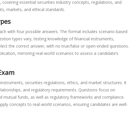
 covering essential securities industry concepts, regulations, and
ts, markets, and ethical standards.
ypes
ach with four possible answers. The format includes scenario-based
estion types vary, testing knowledge of financial instruments,
elect the correct answer, with no true/false or open-ended questions.
lication, mirroring real-world scenarios to assess a candidate’s
 Exam
instruments, securities regulations, ethics, and market structures. It
lationships, and regulatory requirements. Questions focus on
and mutual funds, as well as regulatory frameworks and compliance.
 apply concepts to real-world scenarios, ensuring candidates are well-