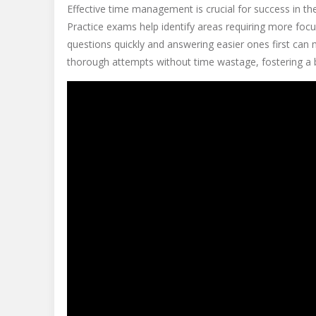
Effective time management is crucial for success in the
Practice exams help identify areas requiring more focus
questions quickly and answering easier ones first can
thorough attempts without time wastage, fostering a b