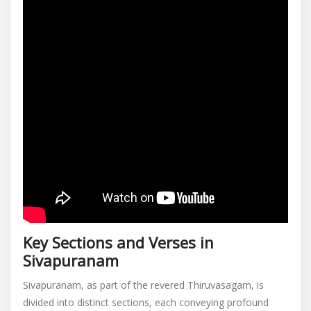
Key Sections and Verses in
Sivapuranam
Sivapuranam, as part of the revered Thiruvasagam, is
divided into distinct sections, each conveying profound