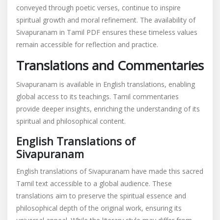
conveyed through poetic verses, continue to inspire
spiritual growth and moral refinement. The availability of
Sivapuranam in Tamil PDF ensures these timeless values
remain accessible for reflection and practice.
Translations and Commentaries
Sivapuranam is available in English translations, enabling
global access to its teachings. Tamil commentaries
provide deeper insights, enriching the understanding of its
spiritual and philosophical content.
English Translations of
Sivapuranam
English translations of Sivapuranam have made this sacred
Tamil text accessible to a global audience. These
translations aim to preserve the spiritual essence and
philosophical depth of the original work, ensuring its