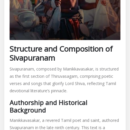
Structure and Composition of
Sivapuranam
Sivapuranam, composed by Manikkavasakar, is structured
as the first section of Thiruvasagam, comprising poetic
verses and songs that glorify Lord Shiva, reflecting Tamil
devotional literature’s pinnacle.
Authorship and Historical
Background
Manikkavasakar, a revered Tamil poet and saint, authored
Sivapuranam in the late ninth century. This text is a