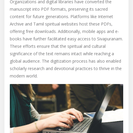
Organizations and digital libraries have converted the
manuscript into PDF formats, preserving its sacred
content for future generations. Platforms like Internet
Archive and Tamil spiritual websites host these PDFs,
offering free downloads. Additionally, mobile apps and e-
books have further facilitated easy access to Sivapuranam.
These efforts ensure that the spiritual and cultural
significance of the text remains intact while reaching a
global audience. The digitization process has also enabled
scholarly research and devotional practices to thrive in the
modern world.