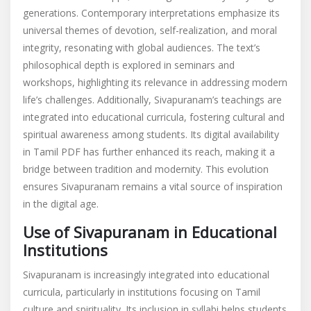
generations. Contemporary interpretations emphasize its
universal themes of devotion, self-realization, and moral
integrity, resonating with global audiences. The text’s
philosophical depth is explored in seminars and
workshops, highlighting its relevance in addressing modern
life’s challenges. Additionally, Sivapuranam’s teachings are
integrated into educational curricula, fostering cultural and
spiritual awareness among students. Its digital availability
in Tamil PDF has further enhanced its reach, making it a
bridge between tradition and modernity. This evolution
ensures Sivapuranam remains a vital source of inspiration
in the digital age.
Use of Sivapuranam in Educational
Institutions
Sivapuranam is increasingly integrated into educational
curricula, particularly in institutions focusing on Tamil
culture and spirituality. Its inclusion in syllabi helps students