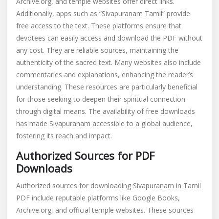
Archive.org, and temple websites offer direct links.
Additionally, apps such as “Sivapuranam Tamil” provide
free access to the text. These platforms ensure that
devotees can easily access and download the PDF without
any cost. They are reliable sources, maintaining the
authenticity of the sacred text. Many websites also include
commentaries and explanations, enhancing the reader’s
understanding. These resources are particularly beneficial
for those seeking to deepen their spiritual connection
through digital means. The availability of free downloads
has made Sivapuranam accessible to a global audience,
fostering its reach and impact.
Authorized Sources for PDF
Downloads
Authorized sources for downloading Sivapuranam in Tamil
PDF include reputable platforms like Google Books,
Archive.org, and official temple websites. These sources