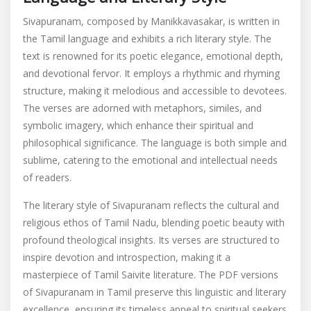
Sivapuranam, composed by Manikkavasakar, is written in
the Tamil language and exhibits a rich literary style. The
text is renowned for its poetic elegance, emotional depth,
and devotional fervor. It employs a rhythmic and rhyming
structure, making it melodious and accessible to devotees.
The verses are adorned with metaphors, similes, and
symbolic imagery, which enhance their spiritual and
philosophical significance. The language is both simple and
sublime, catering to the emotional and intellectual needs
of readers.
The literary style of Sivapuranam reflects the cultural and
religious ethos of Tamil Nadu, blending poetic beauty with
profound theological insights. Its verses are structured to
inspire devotion and introspection, making it a
masterpiece of Tamil Saivite literature. The PDF versions
of Sivapuranam in Tamil preserve this linguistic and literary
excellence, ensuring its timeless appeal to spiritual seekers