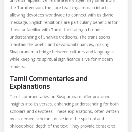
universal appeal. While the literary style may differ from
the Tamil version, the core teachings remain intact,
allowing devotees worldwide to connect with its divine
message. English renditions are particularly beneficial for
those unfamiliar with Tamil, facilitating a broader
understanding of Shaivite traditions. The translations
maintain the poetic and devotional nuances, making
Sivapuranam a bridge between cultures and languages,
while keeping its spiritual significance alive for modern
readers.
Tamil Commentaries and
Explanations
Tamil commentaries on Sivapuranam offer profound
insights into its verses, enhancing understanding for both
scholars and devotees. These explanations, often written
by esteemed scholars, delve into the spiritual and
philosophical depth of the text. They provide context to