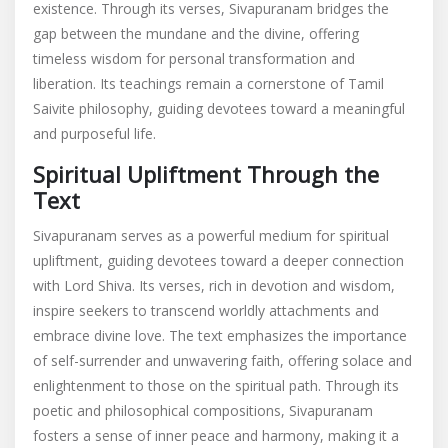
existence. Through its verses, Sivapuranam bridges the
gap between the mundane and the divine, offering
timeless wisdom for personal transformation and
liberation. Its teachings remain a cornerstone of Tamil
Saivite philosophy, guiding devotees toward a meaningful
and purposeful life.
Spiritual Upliftment Through the
Text
Sivapuranam serves as a powerful medium for spiritual
upliftment, guiding devotees toward a deeper connection
with Lord Shiva. Its verses, rich in devotion and wisdom,
inspire seekers to transcend worldly attachments and
embrace divine love. The text emphasizes the importance
of self-surrender and unwavering faith, offering solace and
enlightenment to those on the spiritual path. Through its
poetic and philosophical compositions, Sivapuranam
fosters a sense of inner peace and harmony, making it a