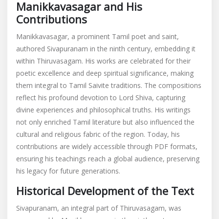
Manikkavasagar and His
Contributions
Manikkavasagar, a prominent Tamil poet and saint,
authored Sivapuranam in the ninth century, embedding it
within Thiruvasagam. His works are celebrated for their
poetic excellence and deep spiritual significance, making
them integral to Tamil Saivite traditions. The compositions
reflect his profound devotion to Lord Shiva, capturing
divine experiences and philosophical truths. His writings
not only enriched Tamil literature but also influenced the
cultural and religious fabric of the region. Today, his
contributions are widely accessible through PDF formats,
ensuring his teachings reach a global audience, preserving
his legacy for future generations.
Historical Development of the Text
Sivapuranam, an integral part of Thiruvasagam, was