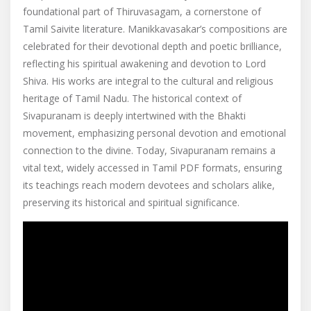
foundational part of Thiruvasagam, a cornerstone of
Tamil Saivite literature. Manikkavasakar’s compositions are
celebrated for their devotional depth and poetic brilliance,
reflecting his spiritual awakening and devotion to Lord
Shiva. His works are integral to the cultural and religious
heritage of Tamil Nadu. The historical context of
Sivapuranam is deeply intertwined with the Bhakti
movement, emphasizing personal devotion and emotional
connection to the divine. Today, Sivapuranam remains a
vital text, widely accessed in Tamil PDF formats, ensuring
its teachings reach modern devotees and scholars alike,
preserving its historical and spiritual significance.