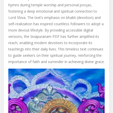
hymns during temple worship and personal poojas,
fostering a deep emotional and spiritual connection to
Lord Shiva. The text’s emphasis on bhakti (devotion) and
self-realization has inspired countless followers to adopt a
more devout lifestyle. By providing accessible digital
versions, the Sivapuranam PDF has further amplified its
reach, enabling modern devotees to incorporate its
teachings into their daily lives. This timeless text continues
to guide seekers on their spiritual journey, reinforcing the
importance of faith and surrender in achieving divine grace.