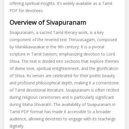
offering spiritual insights. It’s widely available as a Tamil
tamil
PDF for devotees.
Overview of Sivapuranam
Sivapuranam, a sacred Tamil literary work, is a key
component of the revered text Thiruvasagam, composed
by Manikkavasakar in the 9th century; It is a pivotal
scripture in Tamil Saivism, emphasizing devotion to Lord
Shiva. The text is divided into sections that explore themes
of divine love, spiritual enlightenment, and the glorification
of Shiva. Its verses are celebrated for their poetic beauty
and profound philosophical depth, making it a cornerstone
of Tamil devotional literature. Sivapuranam is often recited
during religious ceremonies and is particularly significant
during Maha Shivaratri. The availability of Sivapuranam in
Tamil PDF format has made it accessible to a broader
audience, allowing devotees to engage with its teachings
digitally.