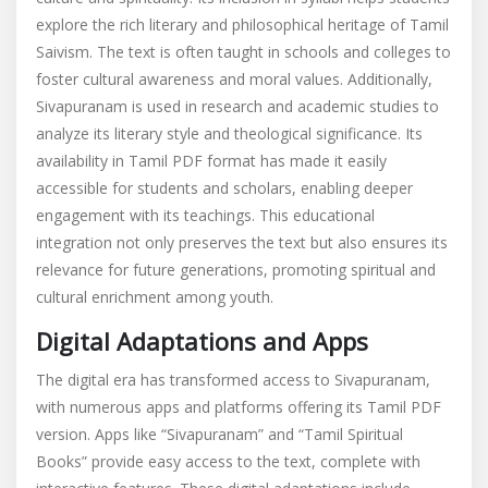
explore the rich literary and philosophical heritage of Tamil
Saivism. The text is often taught in schools and colleges to
foster cultural awareness and moral values. Additionally,
Sivapuranam is used in research and academic studies to
analyze its literary style and theological significance. Its
availability in Tamil PDF format has made it easily
accessible for students and scholars, enabling deeper
engagement with its teachings. This educational
integration not only preserves the text but also ensures its
relevance for future generations, promoting spiritual and
cultural enrichment among youth.
Digital Adaptations and Apps
The digital era has transformed access to Sivapuranam,
with numerous apps and platforms offering its Tamil PDF
version. Apps like “Sivapuranam” and “Tamil Spiritual
Books” provide easy access to the text, complete with