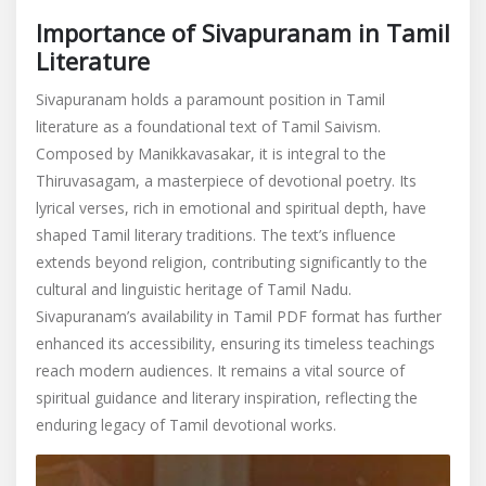
Importance of Sivapuranam in Tamil
Literature
Sivapuranam holds a paramount position in Tamil
literature as a foundational text of Tamil Saivism.
Composed by Manikkavasakar, it is integral to the
Thiruvasagam, a masterpiece of devotional poetry. Its
lyrical verses, rich in emotional and spiritual depth, have
shaped Tamil literary traditions. The text’s influence
extends beyond religion, contributing significantly to the
cultural and linguistic heritage of Tamil Nadu.
Sivapuranam’s availability in Tamil PDF format has further
enhanced its accessibility, ensuring its timeless teachings
reach modern audiences. It remains a vital source of
spiritual guidance and literary inspiration, reflecting the
enduring legacy of Tamil devotional works.