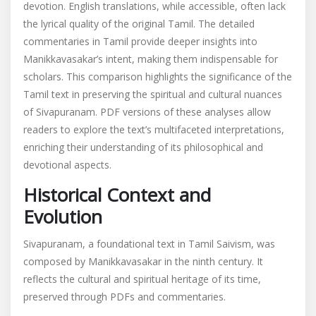
devotion. English translations, while accessible, often lack
the lyrical quality of the original Tamil. The detailed
commentaries in Tamil provide deeper insights into
Manikkavasakar’s intent, making them indispensable for
scholars. This comparison highlights the significance of the
Tamil text in preserving the spiritual and cultural nuances
of Sivapuranam. PDF versions of these analyses allow
readers to explore the text’s multifaceted interpretations,
enriching their understanding of its philosophical and
devotional aspects.
Historical Context and
Evolution
Sivapuranam, a foundational text in Tamil Saivism, was
composed by Manikkavasakar in the ninth century. It
reflects the cultural and spiritual heritage of its time,
preserved through PDFs and commentaries.