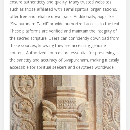
ensure authenticity and quality. Many trusted websites,
such as those affiliated with Tamil spiritual organizations,
offer free and reliable downloads. Additionally, apps like
“Sivapuranam Tamil” provide authorized access to the text.
These platforms are verified and maintain the integrity of
the sacred scripture. Users can confidently download from
these sources, knowing they are accessing genuine
content. Authorized sources are essential for preserving
the sanctity and accuracy of Sivapuranam, making it easily
accessible for spiritual seekers and devotees worldwide.