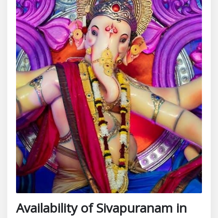
Availability of Sivapuranam in