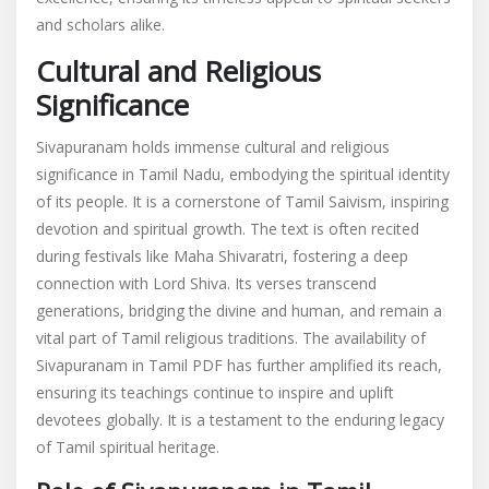
and scholars alike.
Cultural and Religious
Significance
Sivapuranam holds immense cultural and religious
significance in Tamil Nadu, embodying the spiritual identity
of its people. It is a cornerstone of Tamil Saivism, inspiring
devotion and spiritual growth. The text is often recited
during festivals like Maha Shivaratri, fostering a deep
connection with Lord Shiva. Its verses transcend
generations, bridging the divine and human, and remain a
vital part of Tamil religious traditions. The availability of
Sivapuranam in Tamil PDF has further amplified its reach,
ensuring its teachings continue to inspire and uplift
devotees globally. It is a testament to the enduring legacy
of Tamil spiritual heritage.