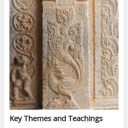
Key Themes and Teachings