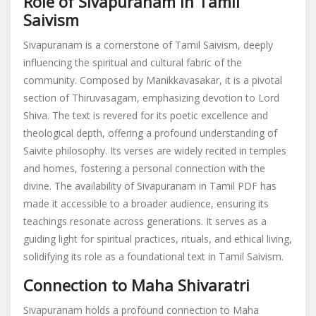
Role of Sivapuranam in Tamil
Saivism
Sivapuranam is a cornerstone of Tamil Saivism, deeply
influencing the spiritual and cultural fabric of the
community. Composed by Manikkavasakar, it is a pivotal
section of Thiruvasagam, emphasizing devotion to Lord
Shiva. The text is revered for its poetic excellence and
theological depth, offering a profound understanding of
Saivite philosophy. Its verses are widely recited in temples
and homes, fostering a personal connection with the
divine. The availability of Sivapuranam in Tamil PDF has
made it accessible to a broader audience, ensuring its
teachings resonate across generations. It serves as a
guiding light for spiritual practices, rituals, and ethical living,
solidifying its role as a foundational text in Tamil Saivism.
Connection to Maha Shivaratri
Sivapuranam holds a profound connection to Maha