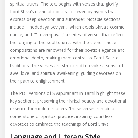
spiritual truths. The text begins with verses that glorify
Lord Shiva’s divine attributes, followed by hymns that
express deep devotion and surrender. Notable sections
include “Thodudaya Seviyan,” which extols Shiva’s cosmic
dance, and “Tiruvempavai,” a series of verses that reflect
the longing of the soul to unite with the divine. These
compositions are renowned for their poetic elegance and
emotional depth, making them central to Tamil Saivite
traditions. The verses are structured to evoke a sense of
awe, love, and spiritual awakening, guiding devotees on
their path to enlightenment.
The PDF versions of Sivapuranam in Tamil highlight these
key sections, preserving their lyrical beauty and devotional
essence for modern readers. These verses remain a
cornerstone of spiritual practice, inspiring countless
devotees to embrace the teachings of Lord Shiva.
Language and Literary Style