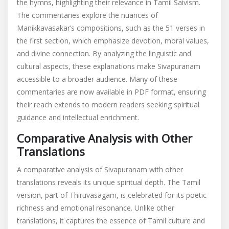
the hymns, highlighting their relevance in Tamil Saivism.
The commentaries explore the nuances of
Manikkavasakar’s compositions, such as the 51 verses in
the first section, which emphasize devotion, moral values,
and divine connection. By analyzing the linguistic and
cultural aspects, these explanations make Sivapuranam
accessible to a broader audience. Many of these
commentaries are now available in PDF format, ensuring
their reach extends to modern readers seeking spiritual
guidance and intellectual enrichment.
Comparative Analysis with Other
Translations
A comparative analysis of Sivapuranam with other
translations reveals its unique spiritual depth. The Tamil
version, part of Thiruvasagam, is celebrated for its poetic
richness and emotional resonance. Unlike other
translations, it captures the essence of Tamil culture and