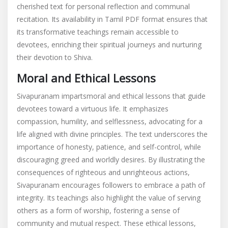
cherished text for personal reflection and communal
recitation. Its availability in Tamil PDF format ensures that
its transformative teachings remain accessible to
devotees, enriching their spiritual journeys and nurturing
their devotion to Shiva.
Moral and Ethical Lessons
Sivapuranam impartsmoral and ethical lessons that guide
devotees toward a virtuous life. It emphasizes
compassion, humility, and selflessness, advocating for a
life aligned with divine principles. The text underscores the
importance of honesty, patience, and self-control, while
discouraging greed and worldly desires. By illustrating the
consequences of righteous and unrighteous actions,
Sivapuranam encourages followers to embrace a path of
integrity. Its teachings also highlight the value of serving
others as a form of worship, fostering a sense of
community and mutual respect. These ethical lessons,