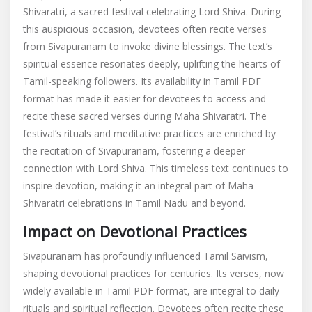
Shivaratri, a sacred festival celebrating Lord Shiva. During
this auspicious occasion, devotees often recite verses
from Sivapuranam to invoke divine blessings. The text’s
spiritual essence resonates deeply, uplifting the hearts of
Tamil-speaking followers. Its availability in Tamil PDF
format has made it easier for devotees to access and
recite these sacred verses during Maha Shivaratri. The
festival’s rituals and meditative practices are enriched by
the recitation of Sivapuranam, fostering a deeper
connection with Lord Shiva. This timeless text continues to
inspire devotion, making it an integral part of Maha
Shivaratri celebrations in Tamil Nadu and beyond.
Impact on Devotional Practices
Sivapuranam has profoundly influenced Tamil Saivism,
shaping devotional practices for centuries. Its verses, now
widely available in Tamil PDF format, are integral to daily
rituals and spiritual reflection. Devotees often recite these