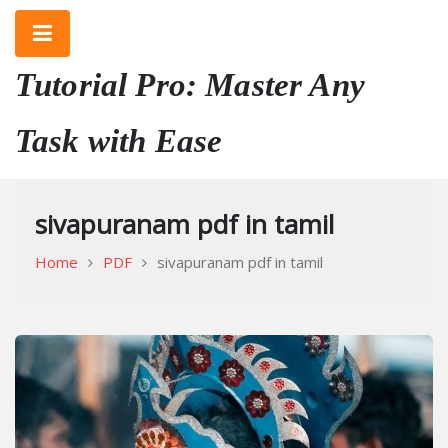
Skip
to
content
Tutorial Pro: Master Any
Task with Ease
sivapuranam pdf in tamil
Home
PDF
sivapuranam pdf in tamil