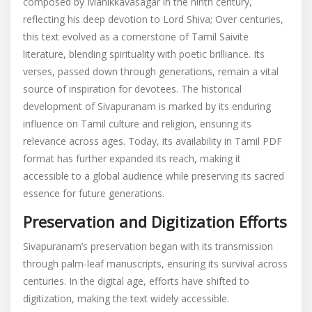
composed by Manikkavasagar in the ninth century,
reflecting his deep devotion to Lord Shiva; Over centuries,
this text evolved as a cornerstone of Tamil Saivite
literature, blending spirituality with poetic brilliance. Its
verses, passed down through generations, remain a vital
source of inspiration for devotees. The historical
development of Sivapuranam is marked by its enduring
influence on Tamil culture and religion, ensuring its
relevance across ages. Today, its availability in Tamil PDF
format has further expanded its reach, making it
accessible to a global audience while preserving its sacred
essence for future generations.
Preservation and Digitization Efforts
Sivapuranam’s preservation began with its transmission
through palm-leaf manuscripts, ensuring its survival across
centuries. In the digital age, efforts have shifted to
digitization, making the text widely accessible.