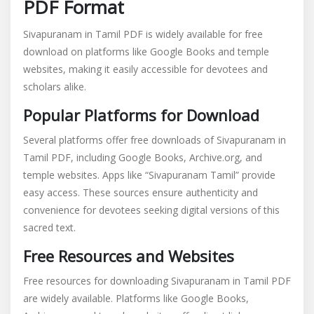
PDF Format
Sivapuranam in Tamil PDF is widely available for free
download on platforms like Google Books and temple
websites, making it easily accessible for devotees and
scholars alike.
Popular Platforms for Download
Several platforms offer free downloads of Sivapuranam in
Tamil PDF, including Google Books, Archive.org, and
temple websites. Apps like “Sivapuranam Tamil” provide
easy access. These sources ensure authenticity and
convenience for devotees seeking digital versions of this
sacred text.
Free Resources and Websites
Free resources for downloading Sivapuranam in Tamil PDF
are widely available. Platforms like Google Books,