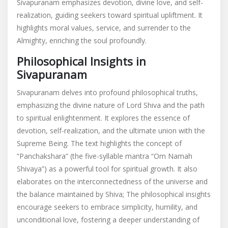
Sivapuranam emphasizes devotion, divine love, and self-
realization, guiding seekers toward spiritual upliftment. It
highlights moral values, service, and surrender to the
Almighty, enriching the soul profoundly.
Philosophical Insights in
Sivapuranam
Sivapuranam delves into profound philosophical truths,
emphasizing the divine nature of Lord Shiva and the path
to spiritual enlightenment. It explores the essence of
devotion, self-realization, and the ultimate union with the
Supreme Being. The text highlights the concept of
“Panchakshara” (the five-syllable mantra “Om Namah
Shivaya”) as a powerful tool for spiritual growth. It also
elaborates on the interconnectedness of the universe and
the balance maintained by Shiva; The philosophical insights
encourage seekers to embrace simplicity, humility, and
unconditional love, fostering a deeper understanding of