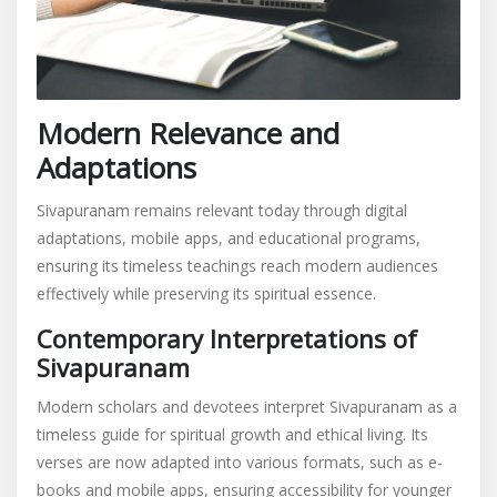
Modern Relevance and
Adaptations
Sivapuranam remains relevant today through digital
adaptations, mobile apps, and educational programs,
ensuring its timeless teachings reach modern audiences
effectively while preserving its spiritual essence.
Contemporary Interpretations of
Sivapuranam
Modern scholars and devotees interpret Sivapuranam as a
timeless guide for spiritual growth and ethical living. Its
verses are now adapted into various formats, such as e-
books and mobile apps, ensuring accessibility for younger