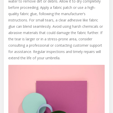
water to remove dirt or debris. Allow it to dry completely
before proceeding. Apply a fabric patch or use a high-
quality fabric glue, following the manufacturer’s
instructions. For small tears, a clear adhesive like fabric
glue can blend seamlessly. Avoid using harsh chemicals or
abrasive materials that could damage the fabric further. If
the tear is larger or in a stress-prone area, consider
consulting a professional or contacting customer support
for assistance. Regular inspections and timely repairs will
extend the life of your umbrella.