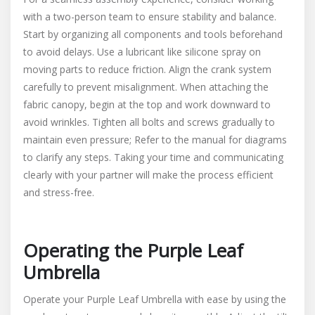
with a two-person team to ensure stability and balance.
Start by organizing all components and tools beforehand
to avoid delays. Use a lubricant like silicone spray on
moving parts to reduce friction. Align the crank system
carefully to prevent misalignment. When attaching the
fabric canopy, begin at the top and work downward to
avoid wrinkles. Tighten all bolts and screws gradually to
maintain even pressure; Refer to the manual for diagrams
to clarify any steps. Taking your time and communicating
clearly with your partner will make the process efficient
and stress-free.
Operating the Purple Leaf
Umbrella
Operate your Purple Leaf Umbrella with ease by using the