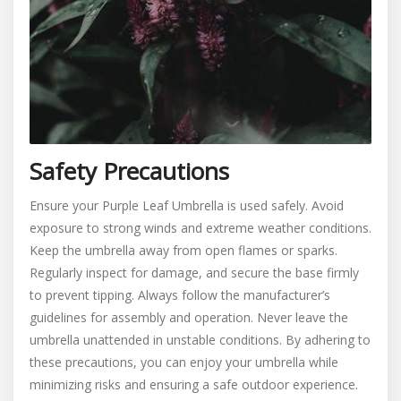
Safety Precautions
Ensure your Purple Leaf Umbrella is used safely. Avoid
exposure to strong winds and extreme weather conditions.
Keep the umbrella away from open flames or sparks.
Regularly inspect for damage, and secure the base firmly
to prevent tipping. Always follow the manufacturer’s
guidelines for assembly and operation. Never leave the
umbrella unattended in unstable conditions. By adhering to
these precautions, you can enjoy your umbrella while
minimizing risks and ensuring a safe outdoor experience.