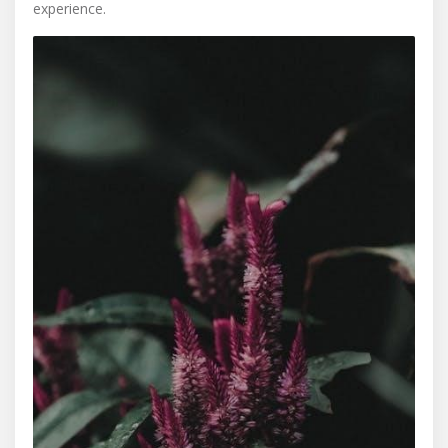
experience.