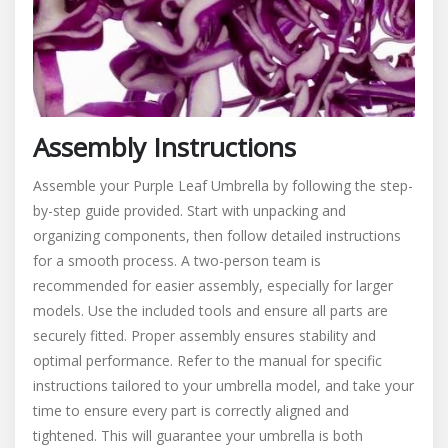
Assembly Instructions
Assemble your Purple Leaf Umbrella by following the step-
by-step guide provided. Start with unpacking and
organizing components, then follow detailed instructions
for a smooth process. A two-person team is
recommended for easier assembly, especially for larger
models. Use the included tools and ensure all parts are
securely fitted. Proper assembly ensures stability and
optimal performance. Refer to the manual for specific
instructions tailored to your umbrella model, and take your
time to ensure every part is correctly aligned and
tightened. This will guarantee your umbrella is both