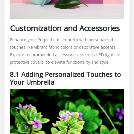
Customization and Accessories
Enhance your Purple Leaf Umbrella with personalized
touches like vibrant fabric colors or decorative accents.
Explore recommended accessories, such as LED lights or
protective covers, to elevate functionality and style.
8.1 Adding Personalized Touches to
Your Umbrella