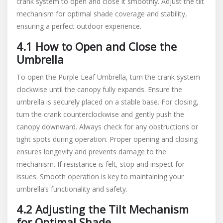
crank system to open and close it smoothly. Adjust the tilt
mechanism for optimal shade coverage and stability,
ensuring a perfect outdoor experience.
4.1 How to Open and Close the
Umbrella
To open the Purple Leaf Umbrella, turn the crank system
clockwise until the canopy fully expands. Ensure the
umbrella is securely placed on a stable base. For closing,
turn the crank counterclockwise and gently push the
canopy downward. Always check for any obstructions or
tight spots during operation. Proper opening and closing
ensures longevity and prevents damage to the
mechanism. If resistance is felt, stop and inspect for
issues. Smooth operation is key to maintaining your
umbrella’s functionality and safety.
4.2 Adjusting the Tilt Mechanism
for Optimal Shade