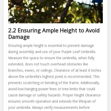
2.2 Ensuring Ample Height to Avoid
Damage
Ensuring ample height is essential to prevent damage
during assembly and use of your Purple Leaf Umbrella.
Measure the space to ensure the umbrella, when fully
extended, does not touch overhead obstacles like
branches, eaves, or ceilings. Clearance of at least 6 inches
above the umbrella’s highest point is recommended. This
prevents scratching or bending of the frame. Additionally,
avoid low-hanging power lines or tree limbs that could
cause damage or safety hazards. Proper height clearance
ensures smooth operation and extends the lifespan of
your umbrella. Always verify measurements before