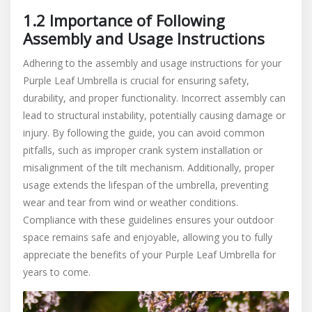
1.2 Importance of Following
Assembly and Usage Instructions
Adhering to the assembly and usage instructions for your
Purple Leaf Umbrella is crucial for ensuring safety,
durability, and proper functionality. Incorrect assembly can
lead to structural instability, potentially causing damage or
injury. By following the guide, you can avoid common
pitfalls, such as improper crank system installation or
misalignment of the tilt mechanism. Additionally, proper
usage extends the lifespan of the umbrella, preventing
wear and tear from wind or weather conditions.
Compliance with these guidelines ensures your outdoor
space remains safe and enjoyable, allowing you to fully
appreciate the benefits of your Purple Leaf Umbrella for
years to come.