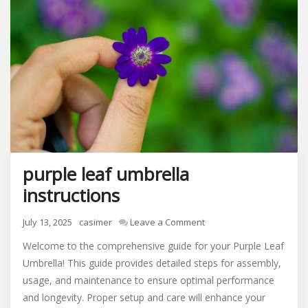
purple leaf umbrella
instructions
on
July 13, 2025
casimer
Leave a Comment
purple
Welcome to the comprehensive guide for your Purple Leaf
leaf
Umbrella! This guide provides detailed steps for assembly,
umbrella
usage, and maintenance to ensure optimal performance
instructions
and longevity. Proper setup and care will enhance your