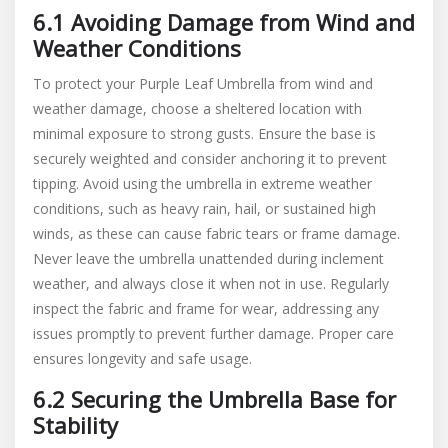
6.1 Avoiding Damage from Wind and
Weather Conditions
To protect your Purple Leaf Umbrella from wind and
weather damage, choose a sheltered location with
minimal exposure to strong gusts. Ensure the base is
securely weighted and consider anchoring it to prevent
tipping. Avoid using the umbrella in extreme weather
conditions, such as heavy rain, hail, or sustained high
winds, as these can cause fabric tears or frame damage.
Never leave the umbrella unattended during inclement
weather, and always close it when not in use. Regularly
inspect the fabric and frame for wear, addressing any
issues promptly to prevent further damage. Proper care
ensures longevity and safe usage.
6.2 Securing the Umbrella Base for
Stability