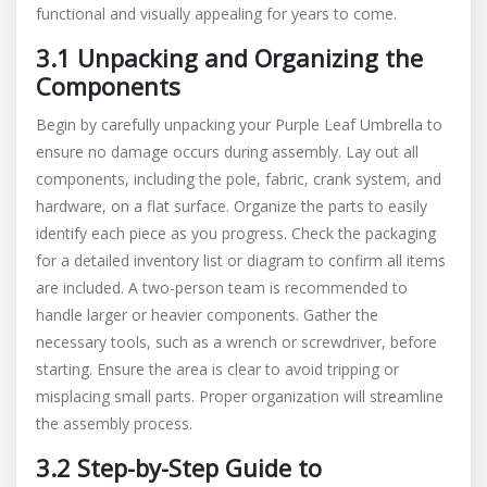
functional and visually appealing for years to come.
3.1 Unpacking and Organizing the
Components
Begin by carefully unpacking your Purple Leaf Umbrella to
ensure no damage occurs during assembly. Lay out all
components, including the pole, fabric, crank system, and
hardware, on a flat surface. Organize the parts to easily
identify each piece as you progress. Check the packaging
for a detailed inventory list or diagram to confirm all items
are included. A two-person team is recommended to
handle larger or heavier components. Gather the
necessary tools, such as a wrench or screwdriver, before
starting. Ensure the area is clear to avoid tripping or
misplacing small parts. Proper organization will streamline
the assembly process.
3.2 Step-by-Step Guide to