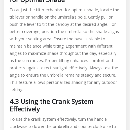
To adjust the tilt mechanism for optimal shade, locate the
tilt lever or handle on the umbrella’s pole. Gently pull or
push the lever to tilt the canopy at the desired angle. For
better coverage, position the umbrella so the shade aligns
with your seating area. Ensure the base is stable to
maintain balance while tilting. Experiment with different
angles to maximize shade throughout the day, especially
as the sun moves. Proper tilting enhances comfort and
protects against direct sunlight effectively. Always test the
angle to ensure the umbrella remains steady and secure.
This feature allows personalized shading for any outdoor
setting.
4.3 Using the Crank System
Effectively
To use the crank system effectively, turn the handle
clockwise to lower the umbrella and counterclockwise to