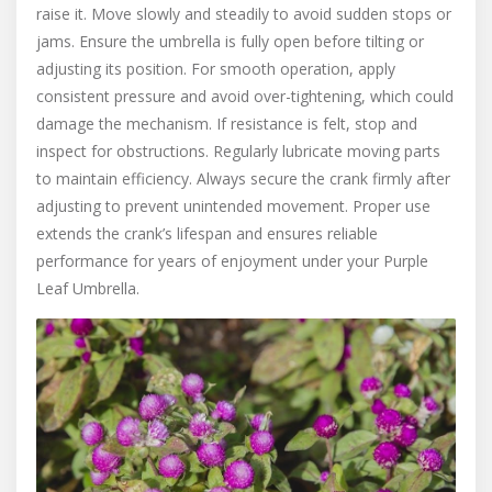
raise it. Move slowly and steadily to avoid sudden stops or
jams. Ensure the umbrella is fully open before tilting or
adjusting its position. For smooth operation, apply
consistent pressure and avoid over-tightening, which could
damage the mechanism. If resistance is felt, stop and
inspect for obstructions. Regularly lubricate moving parts
to maintain efficiency. Always secure the crank firmly after
adjusting to prevent unintended movement. Proper use
extends the crank’s lifespan and ensures reliable
performance for years of enjoyment under your Purple
Leaf Umbrella.