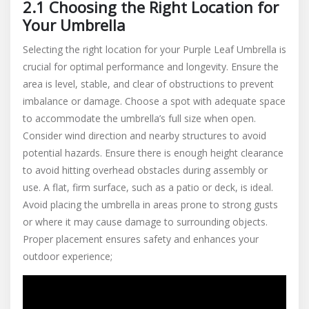
2.1 Choosing the Right Location for
Your Umbrella
Selecting the right location for your Purple Leaf Umbrella is
crucial for optimal performance and longevity. Ensure the
area is level, stable, and clear of obstructions to prevent
imbalance or damage. Choose a spot with adequate space
to accommodate the umbrella’s full size when open.
Consider wind direction and nearby structures to avoid
potential hazards. Ensure there is enough height clearance
to avoid hitting overhead obstacles during assembly or
use. A flat, firm surface, such as a patio or deck, is ideal.
Avoid placing the umbrella in areas prone to strong gusts
or where it may cause damage to surrounding objects.
Proper placement ensures safety and enhances your
outdoor experience;