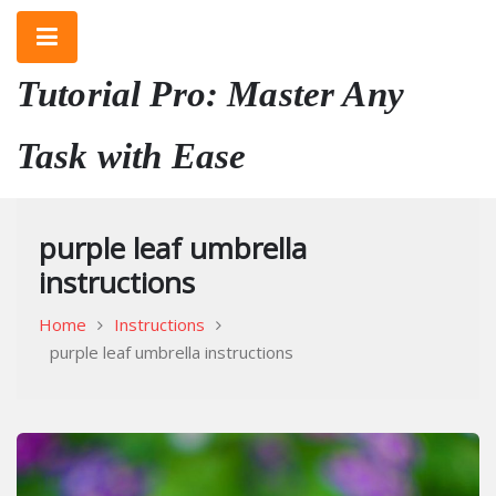
Skip
to
content
Tutorial Pro: Master Any
Task with Ease
purple leaf umbrella
instructions
Home
Instructions
purple leaf umbrella instructions