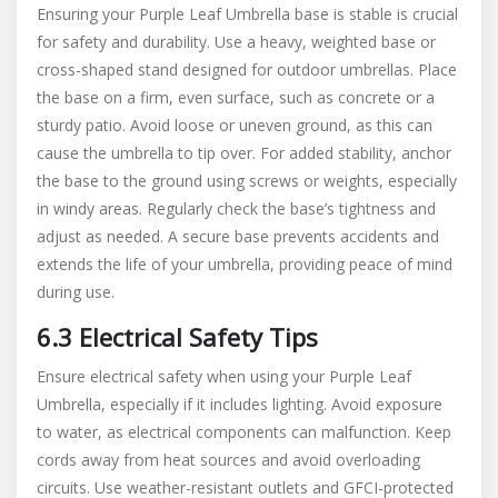
Ensuring your Purple Leaf Umbrella base is stable is crucial
for safety and durability. Use a heavy, weighted base or
cross-shaped stand designed for outdoor umbrellas. Place
the base on a firm, even surface, such as concrete or a
sturdy patio. Avoid loose or uneven ground, as this can
cause the umbrella to tip over. For added stability, anchor
the base to the ground using screws or weights, especially
in windy areas. Regularly check the base’s tightness and
adjust as needed. A secure base prevents accidents and
extends the life of your umbrella, providing peace of mind
during use.
6.3 Electrical Safety Tips
Ensure electrical safety when using your Purple Leaf
Umbrella, especially if it includes lighting. Avoid exposure
to water, as electrical components can malfunction. Keep
cords away from heat sources and avoid overloading
circuits. Use weather-resistant outlets and GFCI-protected