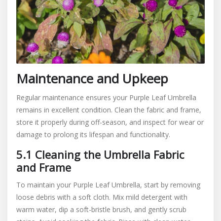
Maintenance and Upkeep
Regular maintenance ensures your Purple Leaf Umbrella
remains in excellent condition. Clean the fabric and frame,
store it properly during off-season, and inspect for wear or
damage to prolong its lifespan and functionality.
5.1 Cleaning the Umbrella Fabric
and Frame
To maintain your Purple Leaf Umbrella, start by removing
loose debris with a soft cloth. Mix mild detergent with
warm water, dip a soft-bristle brush, and gently scrub