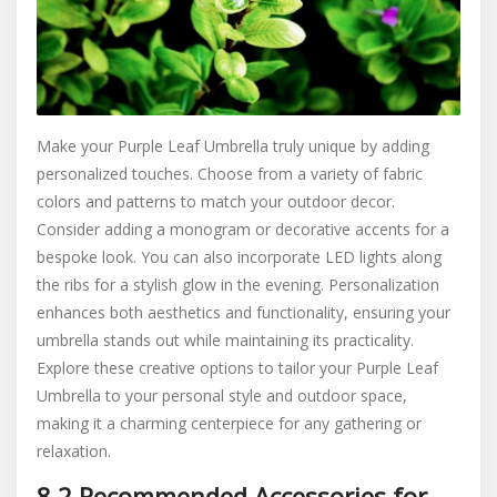
Make your Purple Leaf Umbrella truly unique by adding
personalized touches. Choose from a variety of fabric
colors and patterns to match your outdoor decor.
Consider adding a monogram or decorative accents for a
bespoke look. You can also incorporate LED lights along
the ribs for a stylish glow in the evening. Personalization
enhances both aesthetics and functionality, ensuring your
umbrella stands out while maintaining its practicality.
Explore these creative options to tailor your Purple Leaf
Umbrella to your personal style and outdoor space,
making it a charming centerpiece for any gathering or
relaxation.
8.2 Recommended Accessories for