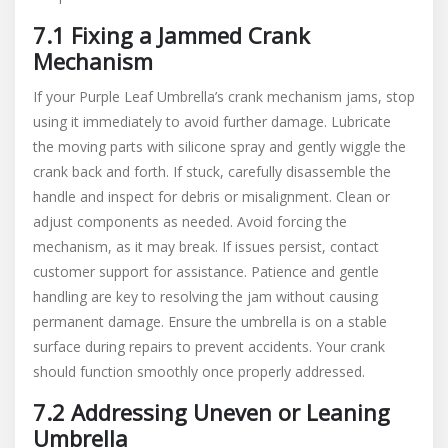
7.1 Fixing a Jammed Crank
Mechanism
If your Purple Leaf Umbrella’s crank mechanism jams, stop
using it immediately to avoid further damage. Lubricate
the moving parts with silicone spray and gently wiggle the
crank back and forth. If stuck, carefully disassemble the
handle and inspect for debris or misalignment. Clean or
adjust components as needed. Avoid forcing the
mechanism, as it may break. If issues persist, contact
customer support for assistance. Patience and gentle
handling are key to resolving the jam without causing
permanent damage. Ensure the umbrella is on a stable
surface during repairs to prevent accidents. Your crank
should function smoothly once properly addressed.
7.2 Addressing Uneven or Leaning
Umbrella