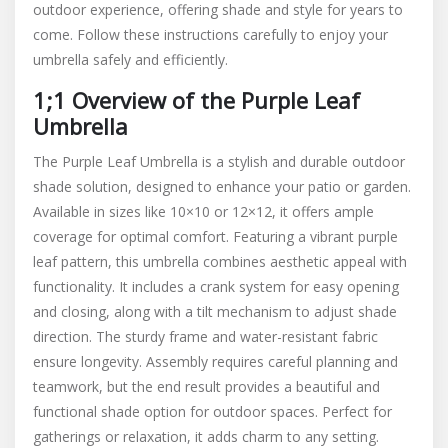
outdoor experience, offering shade and style for years to
come. Follow these instructions carefully to enjoy your
umbrella safely and efficiently.
1;1 Overview of the Purple Leaf
Umbrella
The Purple Leaf Umbrella is a stylish and durable outdoor
shade solution, designed to enhance your patio or garden.
Available in sizes like 10×10 or 12×12, it offers ample
coverage for optimal comfort. Featuring a vibrant purple
leaf pattern, this umbrella combines aesthetic appeal with
functionality. It includes a crank system for easy opening
and closing, along with a tilt mechanism to adjust shade
direction. The sturdy frame and water-resistant fabric
ensure longevity. Assembly requires careful planning and
teamwork, but the end result provides a beautiful and
functional shade option for outdoor spaces. Perfect for
gatherings or relaxation, it adds charm to any setting.