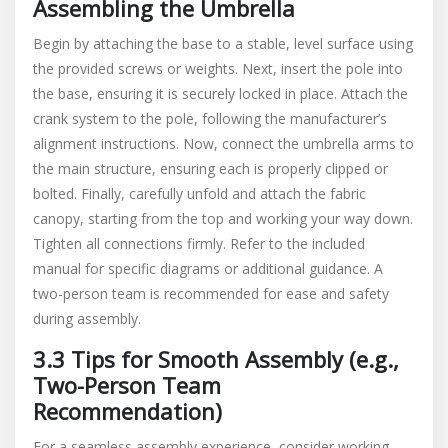
Assembling the Umbrella
Begin by attaching the base to a stable, level surface using
the provided screws or weights. Next, insert the pole into
the base, ensuring it is securely locked in place. Attach the
crank system to the pole, following the manufacturer’s
alignment instructions. Now, connect the umbrella arms to
the main structure, ensuring each is properly clipped or
bolted. Finally, carefully unfold and attach the fabric
canopy, starting from the top and working your way down.
Tighten all connections firmly. Refer to the included
manual for specific diagrams or additional guidance. A
two-person team is recommended for ease and safety
during assembly.
3.3 Tips for Smooth Assembly (e.g.,
Two-Person Team
Recommendation)
For a seamless assembly experience, consider working