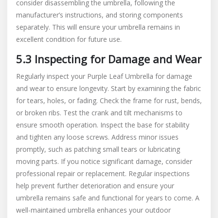
consider disassembling the umbrella, following the
manufacturer’s instructions, and storing components
separately. This will ensure your umbrella remains in
excellent condition for future use.
5.3 Inspecting for Damage and Wear
Regularly inspect your Purple Leaf Umbrella for damage
and wear to ensure longevity. Start by examining the fabric
for tears, holes, or fading. Check the frame for rust, bends,
or broken ribs. Test the crank and tilt mechanisms to
ensure smooth operation. Inspect the base for stability
and tighten any loose screws. Address minor issues
promptly, such as patching small tears or lubricating
moving parts. If you notice significant damage, consider
professional repair or replacement. Regular inspections
help prevent further deterioration and ensure your
umbrella remains safe and functional for years to come. A
well-maintained umbrella enhances your outdoor