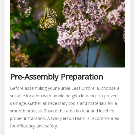
Pre-Assembly Preparation
Before assembling your Purple Leaf Umbrella, choose a
suitable location with ample height clearance to prevent
damage. Gather all necessary tools and materials for a
smooth process. Ensure the area is clear and level for
proper installation. A two-person team is recommended
for efficiency and safety.