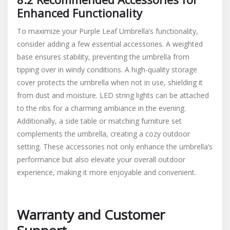
Enhanced Functionality
To maximize your Purple Leaf Umbrella’s functionality,
consider adding a few essential accessories. A weighted
base ensures stability, preventing the umbrella from
tipping over in windy conditions. A high-quality storage
cover protects the umbrella when not in use, shielding it
from dust and moisture. LED string lights can be attached
to the ribs for a charming ambiance in the evening.
Additionally, a side table or matching furniture set
complements the umbrella, creating a cozy outdoor
setting. These accessories not only enhance the umbrella’s
performance but also elevate your overall outdoor
experience, making it more enjoyable and convenient.
Warranty and Customer