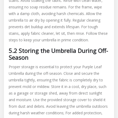
stains. Avoid soaking the fabric. Rinse with clean water,
ensuring no soap residue remains. For the frame, wipe
with a damp cloth, avoiding harsh chemicals. Allow the
umbrella to air dry by opening it fully. Regular cleaning
prevents dirt buildup and extends lifespan. For tough
stains, apply fabric cleaner, let sit, then rinse. Follow these
steps to keep your umbrella in prime condition.
5.2 Storing the Umbrella During Off-
Season
Proper storage is essential to protect your Purple Leaf
Umbrella during the off-season. Close and secure the
umbrella tightly, ensuring the fabric is completely dry to
prevent mold or mildew. Store it in a cool, dry place, such
as a garage or storage shed, away from direct sunlight
and moisture. Use the provided storage cover to shield it
from dust and debris. Avoid leaving the umbrella outdoors
during harsh weather conditions; For added protection,