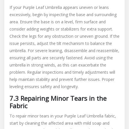
If your Purple Leaf Umbrella appears uneven or leans
excessively, begin by inspecting the base and surrounding
area. Ensure the base is on a level, firm surface and
consider adding weights or stabilizers for extra support.
Check the legs for any obstruction or uneven ground. If the
issue persists, adjust the tilt mechanism to balance the
umbrella. For severe leaning, disassemble and reassemble,
ensuring all parts are securely fastened. Avoid using the
umbrella in strong winds, as this can exacerbate the
problem. Regular inspections and timely adjustments will
help maintain stability and prevent further issues. Proper
leveling ensures safety and longevity.
7.3 Repairing Minor Tears in the
Fabric
To repair minor tears in your Purple Leaf Umbrella fabric,
start by cleaning the affected area with mild soap and