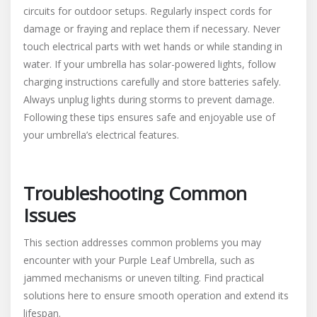
circuits for outdoor setups. Regularly inspect cords for
damage or fraying and replace them if necessary. Never
touch electrical parts with wet hands or while standing in
water. If your umbrella has solar-powered lights, follow
charging instructions carefully and store batteries safely.
Always unplug lights during storms to prevent damage.
Following these tips ensures safe and enjoyable use of
your umbrella’s electrical features.
Troubleshooting Common
Issues
This section addresses common problems you may
encounter with your Purple Leaf Umbrella, such as
jammed mechanisms or uneven tilting. Find practical
solutions here to ensure smooth operation and extend its
lifespan.