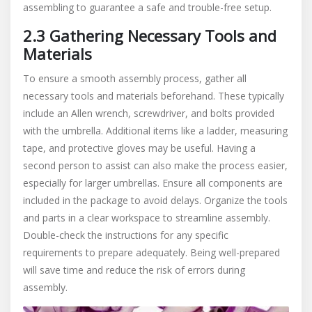
assembling to guarantee a safe and trouble-free setup.
2.3 Gathering Necessary Tools and
Materials
To ensure a smooth assembly process, gather all
necessary tools and materials beforehand. These typically
include an Allen wrench, screwdriver, and bolts provided
with the umbrella. Additional items like a ladder, measuring
tape, and protective gloves may be useful. Having a
second person to assist can also make the process easier,
especially for larger umbrellas. Ensure all components are
included in the package to avoid delays. Organize the tools
and parts in a clear workspace to streamline assembly.
Double-check the instructions for any specific
requirements to prepare adequately. Being well-prepared
will save time and reduce the risk of errors during
assembly.