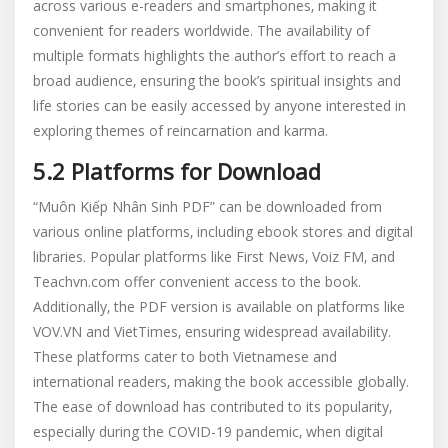
across various e-readers and smartphones‚ making it
convenient for readers worldwide. The availability of
multiple formats highlights the author’s effort to reach a
broad audience‚ ensuring the book’s spiritual insights and
life stories can be easily accessed by anyone interested in
exploring themes of reincarnation and karma.
5.2 Platforms for Download
“Muôn Kiếp Nhân Sinh PDF” can be downloaded from
various online platforms‚ including ebook stores and digital
libraries. Popular platforms like First News‚ Voiz FM‚ and
Teachvn.com offer convenient access to the book.
Additionally‚ the PDF version is available on platforms like
VOV.VN and VietTimes‚ ensuring widespread availability.
These platforms cater to both Vietnamese and
international readers‚ making the book accessible globally.
The ease of download has contributed to its popularity‚
especially during the COVID-19 pandemic‚ when digital