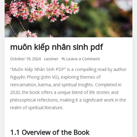
muôn kiếp nhân sinh pdf
on
October 19, 2024
casimer
Leave a Comment
muôn
“Muôn Kiếp Nhân Sinh PDF” is a compelling read by author
kiếp
Nguyên Phong (John Vũ)‚ exploring themes of
nhân
reincarnation‚ karma‚ and spiritual insights. Completed in
sinh
pdf
2020‚ the book offers a unique blend of life stories and
philosophical reflections‚ making it a significant work in the
realm of spiritual literature.
1.1 Overview of the Book