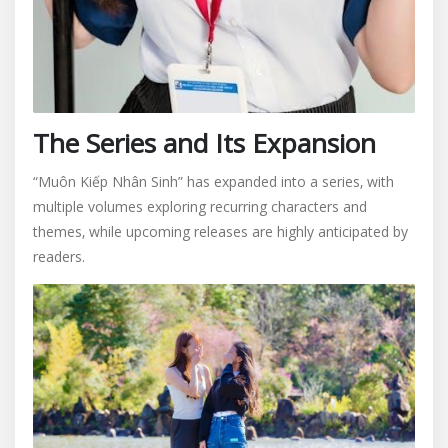
The Series and Its Expansion
“Muôn Kiếp Nhân Sinh” has expanded into a series‚ with
multiple volumes exploring recurring characters and
themes‚ while upcoming releases are highly anticipated by
readers.