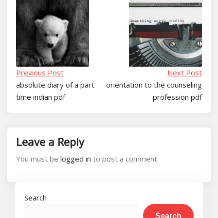
Previous Post
Next Post
absolute diary of a part
orientation to the counseling
time indian pdf
profession pdf
Leave a Reply
You must be
logged in
to post a comment.
Search
Search