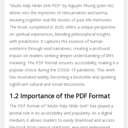
“Muôn Kiếp Nhân Sinh PDF” by Nguyên Phong (John Vũ)
delves into the mysteries of reincarnation and karma‚
weaving together real-life stories of past-life memories.
The book‚ completed in 2020‚ offers a unique perspective
on spiritual experiences‚ blending philosophical insights
with predictions. It captures the essence of human
existence through vivid narratives‚ creating a profound
impact on readers seeking deeper understanding of life’s
meaning. The PDF format ensures accessibility‚ making it a
popular choice during the COVID-19 pandemic. This work
has resonated widely‚ becoming a bestseller and sparking
significant cultural and social discussions.
1.2 Importance of the PDF Format
The PDF format of “Muôn Kiếp Nhân Sinh” has played a
pivotal role in its accessibility and popularity. As a digital
medium‚ it allows readers to easily download and access
the book from various platforms‚ ensuring widespread