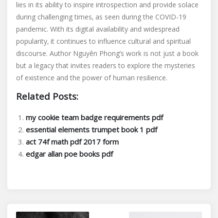
lies in its ability to inspire introspection and provide solace
during challenging times‚ as seen during the COVID-19
pandemic. With its digital availability and widespread
popularity‚ it continues to influence cultural and spiritual
discourse. Author Nguyên Phong’s work is not just a book
but a legacy that invites readers to explore the mysteries
of existence and the power of human resilience.
Related Posts:
my cookie team badge requirements pdf
essential elements trumpet book 1 pdf
act 74f math pdf 2017 form
edgar allan poe books pdf