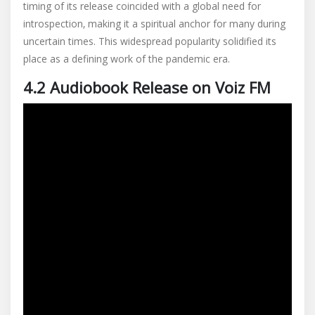
timing of its release coincided with a global need for
introspection‚ making it a spiritual anchor for many during
uncertain times. This widespread popularity solidified its
place as a defining work of the pandemic era.
4.2 Audiobook Release on Voiz FM