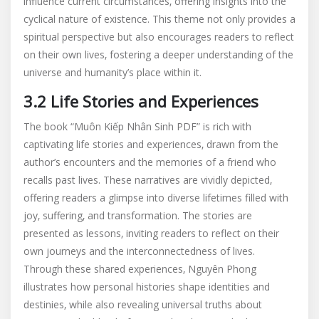
influence current circumstances‚ offering insights into the
cyclical nature of existence. This theme not only provides a
spiritual perspective but also encourages readers to reflect
on their own lives‚ fostering a deeper understanding of the
universe and humanity’s place within it.
3.2 Life Stories and Experiences
The book “Muôn Kiếp Nhân Sinh PDF” is rich with
captivating life stories and experiences‚ drawn from the
author’s encounters and the memories of a friend who
recalls past lives. These narratives are vividly depicted‚
offering readers a glimpse into diverse lifetimes filled with
joy‚ suffering‚ and transformation. The stories are
presented as lessons‚ inviting readers to reflect on their
own journeys and the interconnectedness of lives.
Through these shared experiences‚ Nguyên Phong
illustrates how personal histories shape identities and
destinies‚ while also revealing universal truths about