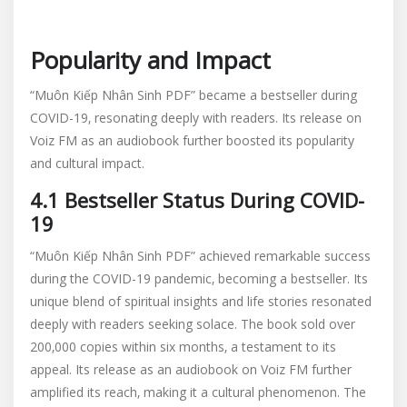
Popularity and Impact
“Muôn Kiếp Nhân Sinh PDF” became a bestseller during
COVID-19‚ resonating deeply with readers. Its release on
Voiz FM as an audiobook further boosted its popularity
and cultural impact.
4.1 Bestseller Status During COVID-
19
“Muôn Kiếp Nhân Sinh PDF” achieved remarkable success
during the COVID-19 pandemic‚ becoming a bestseller. Its
unique blend of spiritual insights and life stories resonated
deeply with readers seeking solace. The book sold over
200‚000 copies within six months‚ a testament to its
appeal. Its release as an audiobook on Voiz FM further
amplified its reach‚ making it a cultural phenomenon. The