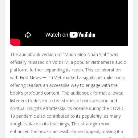
The audiobook version of “Muôn Kiếp Nhân Sinh” was
officially released on Voiz FM‚ a popular Vietnamese audio
platform‚ further expanding its reach. This collaboration
with First News ー Trí Việt marked a significant milestone‚
offering readers an accessible way to engage with the
book’s profound content. The audiobook format allowed
listeners to delve into the stories of reincarnation and
spiritual insights effortlessly. Its release during the COVID-
19 pandemic also contributed to its popularity‚ as many
sought solace in its teachings. This strategic move
enhanced the book’s accessibility and appeal‚ making it a