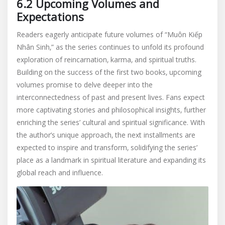
6.2 Upcoming Volumes and
Expectations
Readers eagerly anticipate future volumes of “Muôn Kiếp
Nhân Sinh‚” as the series continues to unfold its profound
exploration of reincarnation‚ karma‚ and spiritual truths.
Building on the success of the first two books‚ upcoming
volumes promise to delve deeper into the
interconnectedness of past and present lives. Fans expect
more captivating stories and philosophical insights‚ further
enriching the series’ cultural and spiritual significance. With
the author’s unique approach‚ the next installments are
expected to inspire and transform‚ solidifying the series’
place as a landmark in spiritual literature and expanding its
global reach and influence.