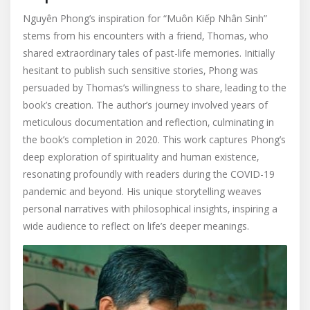
Nguyên Phong’s inspiration for “Muôn Kiếp Nhân Sinh”
stems from his encounters with a friend‚ Thomas‚ who
shared extraordinary tales of past-life memories. Initially
hesitant to publish such sensitive stories‚ Phong was
persuaded by Thomas’s willingness to share‚ leading to the
book’s creation. The author’s journey involved years of
meticulous documentation and reflection‚ culminating in
the book’s completion in 2020. This work captures Phong’s
deep exploration of spirituality and human existence‚
resonating profoundly with readers during the COVID-19
pandemic and beyond. His unique storytelling weaves
personal narratives with philosophical insights‚ inspiring a
wide audience to reflect on life’s deeper meanings.