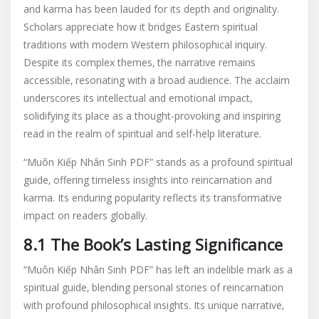
and karma has been lauded for its depth and originality.
Scholars appreciate how it bridges Eastern spiritual
traditions with modern Western philosophical inquiry.
Despite its complex themes‚ the narrative remains
accessible‚ resonating with a broad audience. The acclaim
underscores its intellectual and emotional impact‚
solidifying its place as a thought-provoking and inspiring
read in the realm of spiritual and self-help literature.
“Muôn Kiếp Nhân Sinh PDF” stands as a profound spiritual
guide‚ offering timeless insights into reincarnation and
karma. Its enduring popularity reflects its transformative
impact on readers globally.
8.1 The Book’s Lasting Significance
“Muôn Kiếp Nhân Sinh PDF” has left an indelible mark as a
spiritual guide‚ blending personal stories of reincarnation
with profound philosophical insights. Its unique narrative‚