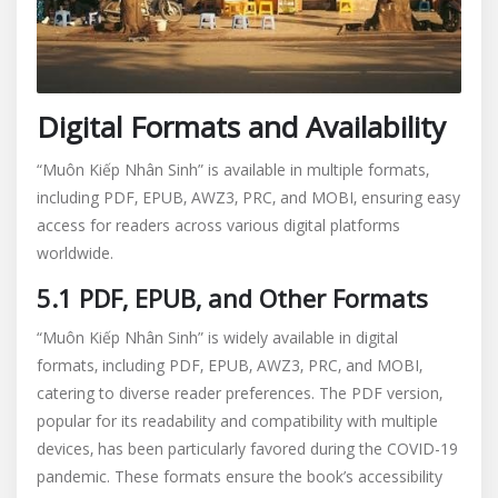
Digital Formats and Availability
“Muôn Kiếp Nhân Sinh” is available in multiple formats‚
including PDF‚ EPUB‚ AWZ3‚ PRC‚ and MOBI‚ ensuring easy
access for readers across various digital platforms
worldwide.
5.1 PDF‚ EPUB‚ and Other Formats
“Muôn Kiếp Nhân Sinh” is widely available in digital
formats‚ including PDF‚ EPUB‚ AWZ3‚ PRC‚ and MOBI‚
catering to diverse reader preferences. The PDF version‚
popular for its readability and compatibility with multiple
devices‚ has been particularly favored during the COVID-19
pandemic. These formats ensure the book’s accessibility