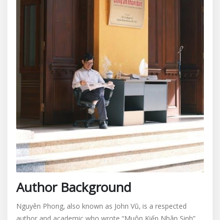
Author Background
Nguyên Phong‚ also known as John Vũ‚ is a respected
author and academic who wrote “Muôn Kiếp Nhân Sinh”