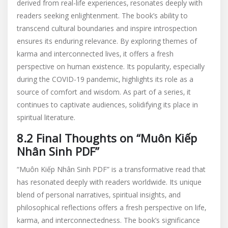
derived from real-life experiences‚ resonates deeply with
readers seeking enlightenment. The book’s ability to
transcend cultural boundaries and inspire introspection
ensures its enduring relevance. By exploring themes of
karma and interconnected lives‚ it offers a fresh
perspective on human existence. Its popularity‚ especially
during the COVID-19 pandemic‚ highlights its role as a
source of comfort and wisdom. As part of a series‚ it
continues to captivate audiences‚ solidifying its place in
spiritual literature.
8.2 Final Thoughts on “Muôn Kiếp
Nhân Sinh PDF”
“Muôn Kiếp Nhân Sinh PDF” is a transformative read that
has resonated deeply with readers worldwide. Its unique
blend of personal narratives‚ spiritual insights‚ and
philosophical reflections offers a fresh perspective on life‚
karma‚ and interconnectedness. The book’s significance