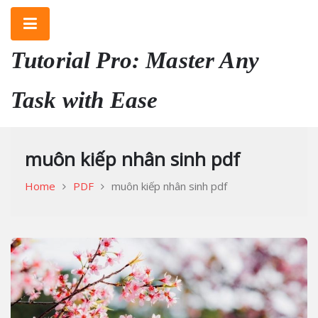
Skip
to
content
Tutorial Pro: Master Any
Task with Ease
muôn kiếp nhân sinh pdf
Home
PDF
muôn kiếp nhân sinh pdf