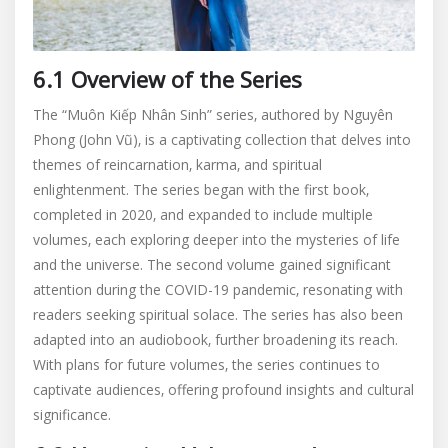
6.1 Overview of the Series
The “Muôn Kiếp Nhân Sinh” series‚ authored by Nguyên
Phong (John Vũ)‚ is a captivating collection that delves into
themes of reincarnation‚ karma‚ and spiritual
enlightenment. The series began with the first book‚
completed in 2020‚ and expanded to include multiple
volumes‚ each exploring deeper into the mysteries of life
and the universe. The second volume gained significant
attention during the COVID-19 pandemic‚ resonating with
readers seeking spiritual solace. The series has also been
adapted into an audiobook‚ further broadening its reach.
With plans for future volumes‚ the series continues to
captivate audiences‚ offering profound insights and cultural
significance.