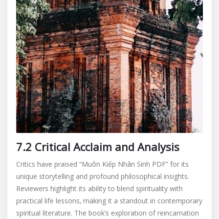
7.2 Critical Acclaim and Analysis
Critics have praised “Muôn Kiếp Nhân Sinh PDF” for its
unique storytelling and profound philosophical insights.
Reviewers highlight its ability to blend spirituality with
practical life lessons‚ making it a standout in contemporary
spiritual literature. The book’s exploration of reincarnation