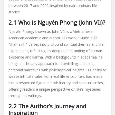
between 2017 and 2020‚ inspired by extraordinary life
stories.
2.1 Who is Nguyên Phong (John Vũ)?
Nguyên Phong‚ known as John Vũ‚ is a Vietnamese-
American academic and author. His work‚ “Muôn Kiếp
Nhân Sinh‚” delves into profound spiritual themes and life
experiences‚ reflecting his deep understanding of human
existence and karma. With a background in academia‚ he
brings a scholarly approach to storytelling‚ blending
personal narratives with philosophical insights. His ability to
weave intricate tales from real-life encounters has made
him a respected figure in both literary and spiritual circles‚
offering readers a unique perspective on life’s mysteries
through his writings.
2.2 The Author’s Journey and
Inspiration