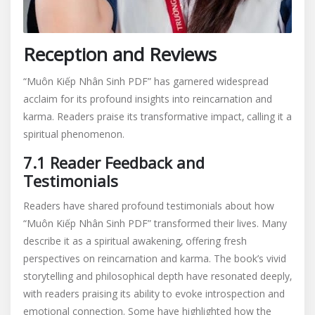
Reception and Reviews
“Muôn Kiếp Nhân Sinh PDF” has garnered widespread
acclaim for its profound insights into reincarnation and
karma. Readers praise its transformative impact‚ calling it a
spiritual phenomenon.
7.1 Reader Feedback and
Testimonials
Readers have shared profound testimonials about how
“Muôn Kiếp Nhân Sinh PDF” transformed their lives. Many
describe it as a spiritual awakening‚ offering fresh
perspectives on reincarnation and karma. The book’s vivid
storytelling and philosophical depth have resonated deeply‚
with readers praising its ability to evoke introspection and
emotional connection. Some have highlighted how the