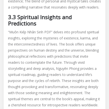
existence; The blend of personal and mystical tales creates
a compelling narrative that resonates deeply with readers.
3.3 Spiritual Insights and
Predictions
“Muôn Kiếp Nhân Sinh PDF” delves into profound spiritual
insights‚ exploring the mysteries of existence‚ karma‚ and
the interconnectedness of lives. The book offers unique
perspectives on human destiny and the universe‚ blending
philosophical reflections with predictions that invite
readers to contemplate the future. Through vivid
storytelling and deep analysis‚ Nguyên Phong provides a
spiritual roadmap‚ guiding readers to understand life’s
purpose and the cycles of rebirth. These insights are both
thought-provoking and transformative‚ resonating deeply
with those seeking meaning and enlightenment. The
spiritual themes are central to the book’s appeal‚ making it
a cherished resource for introspective readers worldwide.