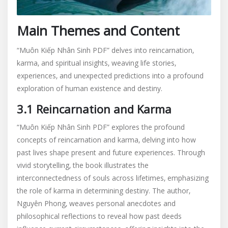
Main Themes and Content
“Muôn Kiếp Nhân Sinh PDF” delves into reincarnation‚
karma‚ and spiritual insights‚ weaving life stories‚
experiences‚ and unexpected predictions into a profound
exploration of human existence and destiny.
3.1 Reincarnation and Karma
“Muôn Kiếp Nhân Sinh PDF” explores the profound
concepts of reincarnation and karma‚ delving into how
past lives shape present and future experiences. Through
vivid storytelling‚ the book illustrates the
interconnectedness of souls across lifetimes‚ emphasizing
the role of karma in determining destiny. The author‚
Nguyên Phong‚ weaves personal anecdotes and
philosophical reflections to reveal how past deeds