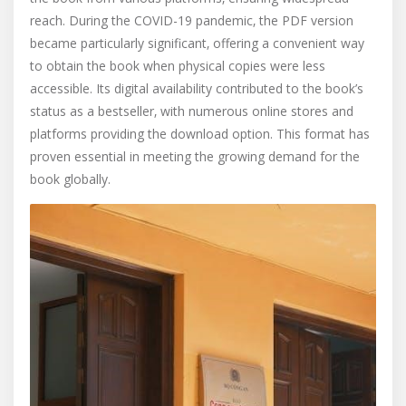
reach. During the COVID-19 pandemic‚ the PDF version
became particularly significant‚ offering a convenient way
to obtain the book when physical copies were less
accessible. Its digital availability contributed to the book’s
status as a bestseller‚ with numerous online stores and
platforms providing the download option. This format has
proven essential in meeting the growing demand for the
book globally.