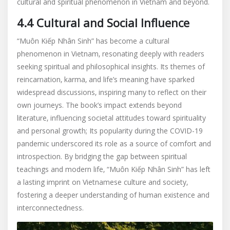
cultural and spiritual phenomenon in Vietnam and beyond.
4.4 Cultural and Social Influence
“Muôn Kiếp Nhân Sinh” has become a cultural
phenomenon in Vietnam‚ resonating deeply with readers
seeking spiritual and philosophical insights. Its themes of
reincarnation‚ karma‚ and life’s meaning have sparked
widespread discussions‚ inspiring many to reflect on their
own journeys. The book’s impact extends beyond
literature‚ influencing societal attitudes toward spirituality
and personal growth; Its popularity during the COVID-19
pandemic underscored its role as a source of comfort and
introspection. By bridging the gap between spiritual
teachings and modern life‚ “Muôn Kiếp Nhân Sinh” has left
a lasting imprint on Vietnamese culture and society‚
fostering a deeper understanding of human existence and
interconnectedness.