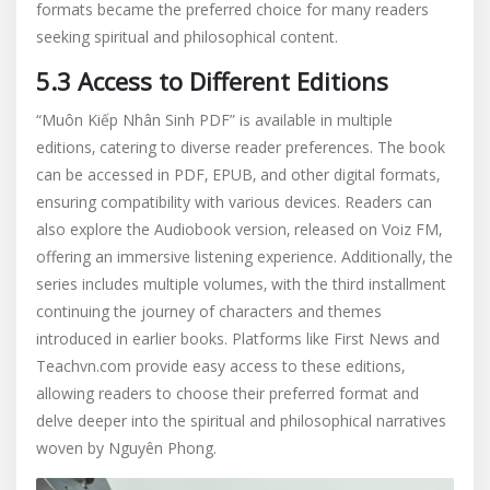
formats became the preferred choice for many readers
seeking spiritual and philosophical content.
5.3 Access to Different Editions
“Muôn Kiếp Nhân Sinh PDF” is available in multiple
editions‚ catering to diverse reader preferences. The book
can be accessed in PDF‚ EPUB‚ and other digital formats‚
ensuring compatibility with various devices. Readers can
also explore the Audiobook version‚ released on Voiz FM‚
offering an immersive listening experience. Additionally‚ the
series includes multiple volumes‚ with the third installment
continuing the journey of characters and themes
introduced in earlier books. Platforms like First News and
Teachvn.com provide easy access to these editions‚
allowing readers to choose their preferred format and
delve deeper into the spiritual and philosophical narratives
woven by Nguyên Phong.