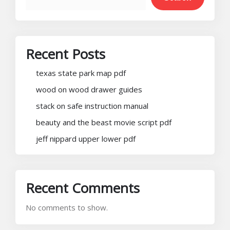
Recent Posts
texas state park map pdf
wood on wood drawer guides
stack on safe instruction manual
beauty and the beast movie script pdf
jeff nippard upper lower pdf
Recent Comments
No comments to show.