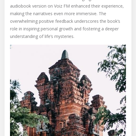
audiobook version on Voiz FM enhanced their experience‚
making the narratives even more immersive. The
overwhelming positive feedback underscores the book’s
role in inspiring personal growth and fostering a deeper
understanding of life’s mysteries.