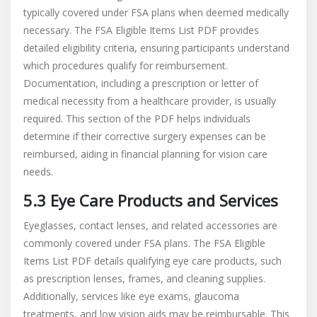
typically covered under FSA plans when deemed medically
necessary. The FSA Eligible Items List PDF provides
detailed eligibility criteria, ensuring participants understand
which procedures qualify for reimbursement.
Documentation, including a prescription or letter of
medical necessity from a healthcare provider, is usually
required. This section of the PDF helps individuals
determine if their corrective surgery expenses can be
reimbursed, aiding in financial planning for vision care
needs.
5.3 Eye Care Products and Services
Eyeglasses, contact lenses, and related accessories are
commonly covered under FSA plans. The FSA Eligible
Items List PDF details qualifying eye care products, such
as prescription lenses, frames, and cleaning supplies.
Additionally, services like eye exams, glaucoma
treatments, and low vision aids may be reimbursable. This