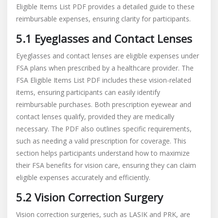
Eligible Items List PDF provides a detailed guide to these
reimbursable expenses, ensuring clarity for participants.
5.1 Eyeglasses and Contact Lenses
Eyeglasses and contact lenses are eligible expenses under
FSA plans when prescribed by a healthcare provider. The
FSA Eligible Items List PDF includes these vision-related
items, ensuring participants can easily identify
reimbursable purchases. Both prescription eyewear and
contact lenses qualify, provided they are medically
necessary. The PDF also outlines specific requirements,
such as needing a valid prescription for coverage. This
section helps participants understand how to maximize
their FSA benefits for vision care, ensuring they can claim
eligible expenses accurately and efficiently.
5.2 Vision Correction Surgery
Vision correction surgeries, such as LASIK and PRK, are