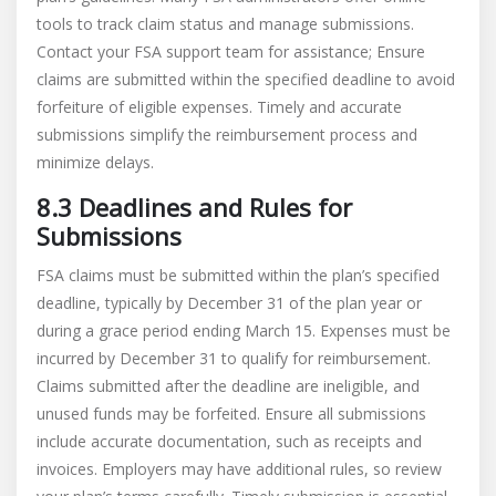
tools to track claim status and manage submissions.
Contact your FSA support team for assistance; Ensure
claims are submitted within the specified deadline to avoid
forfeiture of eligible expenses. Timely and accurate
submissions simplify the reimbursement process and
minimize delays.
8.3 Deadlines and Rules for
Submissions
FSA claims must be submitted within the plan’s specified
deadline, typically by December 31 of the plan year or
during a grace period ending March 15. Expenses must be
incurred by December 31 to qualify for reimbursement.
Claims submitted after the deadline are ineligible, and
unused funds may be forfeited. Ensure all submissions
include accurate documentation, such as receipts and
invoices. Employers may have additional rules, so review