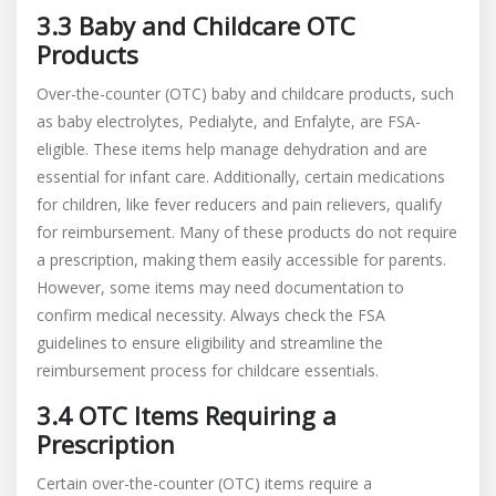
3.3 Baby and Childcare OTC
Products
Over-the-counter (OTC) baby and childcare products, such
as baby electrolytes, Pedialyte, and Enfalyte, are FSA-
eligible. These items help manage dehydration and are
essential for infant care. Additionally, certain medications
for children, like fever reducers and pain relievers, qualify
for reimbursement. Many of these products do not require
a prescription, making them easily accessible for parents.
However, some items may need documentation to
confirm medical necessity. Always check the FSA
guidelines to ensure eligibility and streamline the
reimbursement process for childcare essentials.
3.4 OTC Items Requiring a
Prescription
Certain over-the-counter (OTC) items require a