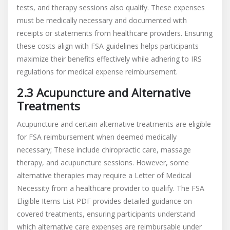
tests, and therapy sessions also qualify. These expenses
must be medically necessary and documented with
receipts or statements from healthcare providers. Ensuring
these costs align with FSA guidelines helps participants
maximize their benefits effectively while adhering to IRS
regulations for medical expense reimbursement.
2.3 Acupuncture and Alternative
Treatments
Acupuncture and certain alternative treatments are eligible
for FSA reimbursement when deemed medically
necessary; These include chiropractic care, massage
therapy, and acupuncture sessions. However, some
alternative therapies may require a Letter of Medical
Necessity from a healthcare provider to qualify. The FSA
Eligible Items List PDF provides detailed guidance on
covered treatments, ensuring participants understand
which alternative care expenses are reimbursable under