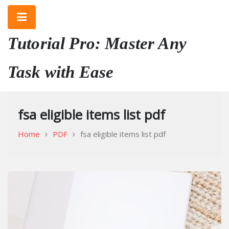
Skip
to
content
Tutorial Pro: Master Any
Task with Ease
fsa eligible items list pdf
Home
PDF
fsa eligible items list pdf