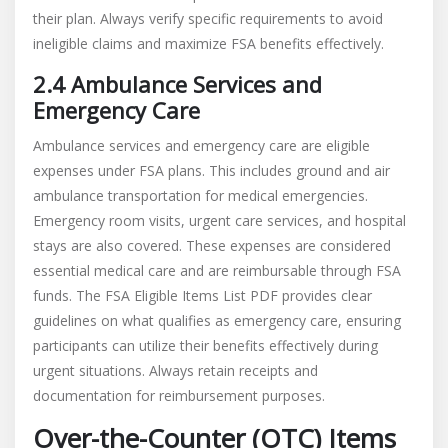
their plan. Always verify specific requirements to avoid
ineligible claims and maximize FSA benefits effectively.
2.4 Ambulance Services and
Emergency Care
Ambulance services and emergency care are eligible
expenses under FSA plans. This includes ground and air
ambulance transportation for medical emergencies.
Emergency room visits, urgent care services, and hospital
stays are also covered. These expenses are considered
essential medical care and are reimbursable through FSA
funds. The FSA Eligible Items List PDF provides clear
guidelines on what qualifies as emergency care, ensuring
participants can utilize their benefits effectively during
urgent situations. Always retain receipts and
documentation for reimbursement purposes.
Over-the-Counter (OTC) Items