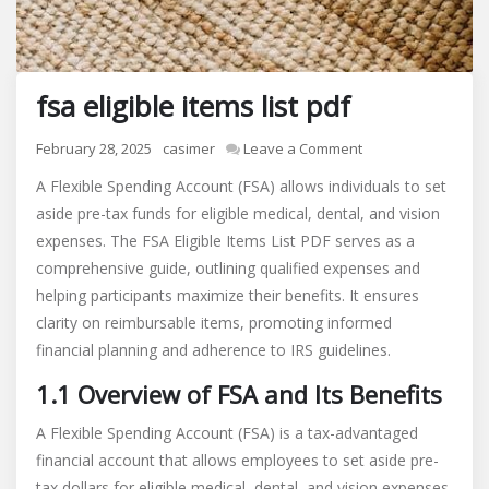
fsa eligible items list pdf
on
February 28, 2025
casimer
Leave a Comment
fsa
A Flexible Spending Account (FSA) allows individuals to set
eligible
aside pre-tax funds for eligible medical, dental, and vision
items
expenses. The FSA Eligible Items List PDF serves as a
list
pdf
comprehensive guide, outlining qualified expenses and
helping participants maximize their benefits. It ensures
clarity on reimbursable items, promoting informed
financial planning and adherence to IRS guidelines.
1.1 Overview of FSA and Its Benefits
A Flexible Spending Account (FSA) is a tax-advantaged
financial account that allows employees to set aside pre-
tax dollars for eligible medical, dental, and vision expenses.