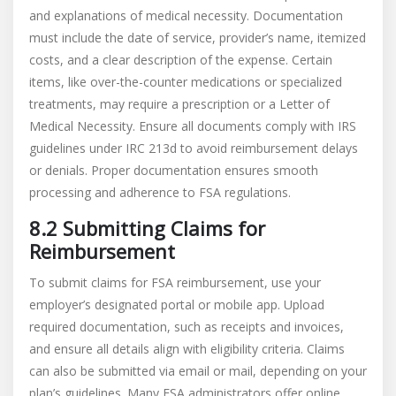
and explanations of medical necessity. Documentation
must include the date of service, provider’s name, itemized
costs, and a clear description of the expense. Certain
items, like over-the-counter medications or specialized
treatments, may require a prescription or a Letter of
Medical Necessity. Ensure all documents comply with IRS
guidelines under IRC 213d to avoid reimbursement delays
or denials. Proper documentation ensures smooth
processing and adherence to FSA regulations.
8.2 Submitting Claims for
Reimbursement
To submit claims for FSA reimbursement, use your
employer’s designated portal or mobile app. Upload
required documentation, such as receipts and invoices,
and ensure all details align with eligibility criteria. Claims
can also be submitted via email or mail, depending on your
plan’s guidelines. Many FSA administrators offer online