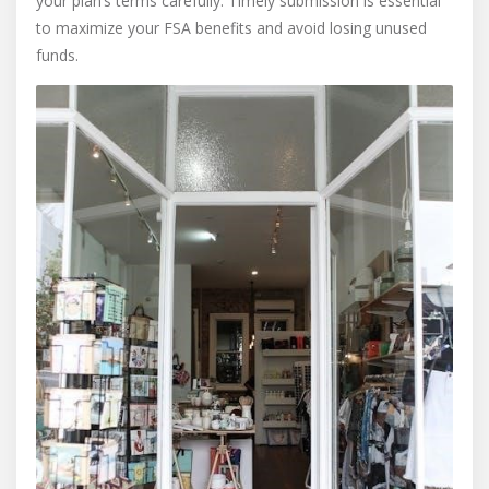
your plan’s terms carefully. Timely submission is essential
to maximize your FSA benefits and avoid losing unused
funds.