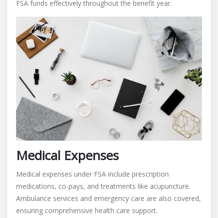
FSA funds effectively throughout the benefit year.
Medical Expenses
Medical expenses under FSA include prescription
medications, co-pays, and treatments like acupuncture.
Ambulance services and emergency care are also covered,
ensuring comprehensive health care support.