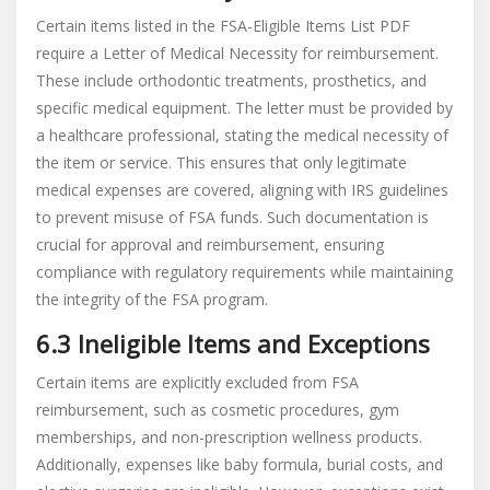
Certain items listed in the FSA-Eligible Items List PDF
require a Letter of Medical Necessity for reimbursement.
These include orthodontic treatments, prosthetics, and
specific medical equipment. The letter must be provided by
a healthcare professional, stating the medical necessity of
the item or service. This ensures that only legitimate
medical expenses are covered, aligning with IRS guidelines
to prevent misuse of FSA funds. Such documentation is
crucial for approval and reimbursement, ensuring
compliance with regulatory requirements while maintaining
the integrity of the FSA program.
6.3 Ineligible Items and Exceptions
Certain items are explicitly excluded from FSA
reimbursement, such as cosmetic procedures, gym
memberships, and non-prescription wellness products.
Additionally, expenses like baby formula, burial costs, and