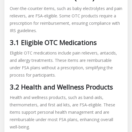
Over-the-counter items, such as baby electrolytes and pain
relievers, are FSA-eligible. Some OTC products require a
prescription for reimbursement, ensuring compliance with
IRS guidelines.
3.1 Eligible OTC Medications
Eligible OTC medications include pain relievers, antacids,
and allergy treatments. These items are reimbursable
under FSA plans without a prescription, simplifying the
process for participants.
3.2 Health and Wellness Products
Health and wellness products, such as band-aids,
thermometers, and first aid kits, are FSA-eligible. These
items support personal health management and are
reimbursable under most FSA plans, enhancing overall
well-being.