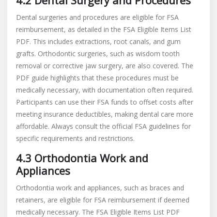
4.2 Dental Surgery and Procedures
Dental surgeries and procedures are eligible for FSA
reimbursement, as detailed in the FSA Eligible Items List
PDF. This includes extractions, root canals, and gum
grafts. Orthodontic surgeries, such as wisdom tooth
removal or corrective jaw surgery, are also covered. The
PDF guide highlights that these procedures must be
medically necessary, with documentation often required.
Participants can use their FSA funds to offset costs after
meeting insurance deductibles, making dental care more
affordable. Always consult the official FSA guidelines for
specific requirements and restrictions.
4.3 Orthodontia Work and
Appliances
Orthodontia work and appliances, such as braces and
retainers, are eligible for FSA reimbursement if deemed
medically necessary. The FSA Eligible Items List PDF