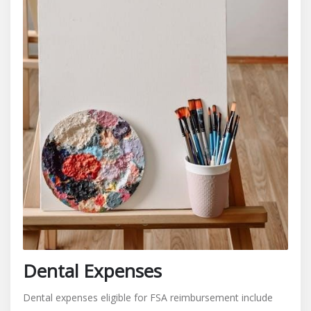
Dental Expenses
Dental expenses eligible for FSA reimbursement include