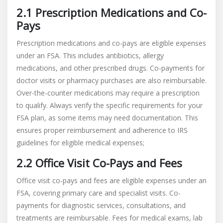
2.1 Prescription Medications and Co-
Pays
Prescription medications and co-pays are eligible expenses
under an FSA. This includes antibiotics, allergy
medications, and other prescribed drugs. Co-payments for
doctor visits or pharmacy purchases are also reimbursable.
Over-the-counter medications may require a prescription
to qualify. Always verify the specific requirements for your
FSA plan, as some items may need documentation. This
ensures proper reimbursement and adherence to IRS
guidelines for eligible medical expenses;
2.2 Office Visit Co-Pays and Fees
Office visit co-pays and fees are eligible expenses under an
FSA, covering primary care and specialist visits. Co-
payments for diagnostic services, consultations, and
treatments are reimbursable. Fees for medical exams, lab