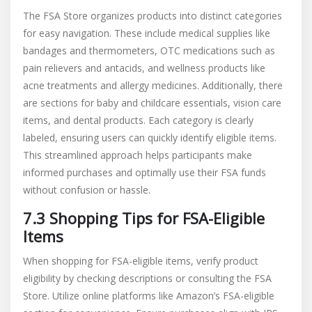
The FSA Store organizes products into distinct categories
for easy navigation. These include medical supplies like
bandages and thermometers, OTC medications such as
pain relievers and antacids, and wellness products like
acne treatments and allergy medicines. Additionally, there
are sections for baby and childcare essentials, vision care
items, and dental products. Each category is clearly
labeled, ensuring users can quickly identify eligible items.
This streamlined approach helps participants make
informed purchases and optimally use their FSA funds
without confusion or hassle.
7.3 Shopping Tips for FSA-Eligible
Items
When shopping for FSA-eligible items, verify product
eligibility by checking descriptions or consulting the FSA
Store. Utilize online platforms like Amazon’s FSA-eligible