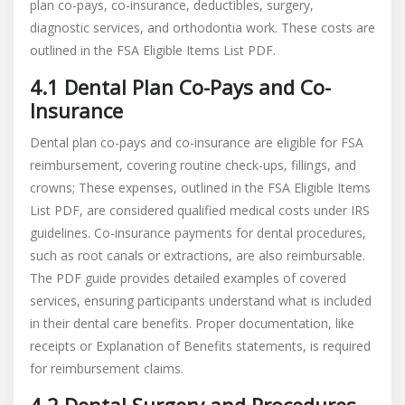
plan co-pays, co-insurance, deductibles, surgery,
diagnostic services, and orthodontia work. These costs are
outlined in the FSA Eligible Items List PDF.
4.1 Dental Plan Co-Pays and Co-
Insurance
Dental plan co-pays and co-insurance are eligible for FSA
reimbursement, covering routine check-ups, fillings, and
crowns; These expenses, outlined in the FSA Eligible Items
List PDF, are considered qualified medical costs under IRS
guidelines. Co-insurance payments for dental procedures,
such as root canals or extractions, are also reimbursable.
The PDF guide provides detailed examples of covered
services, ensuring participants understand what is included
in their dental care benefits. Proper documentation, like
receipts or Explanation of Benefits statements, is required
for reimbursement claims.