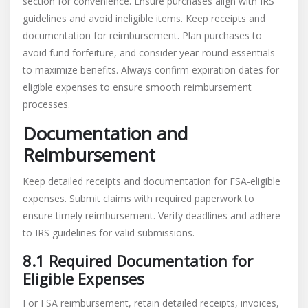
section for convenience. Ensure purchases align with IRS
guidelines and avoid ineligible items. Keep receipts and
documentation for reimbursement. Plan purchases to
avoid fund forfeiture, and consider year-round essentials
to maximize benefits. Always confirm expiration dates for
eligible expenses to ensure smooth reimbursement
processes.
Documentation and
Reimbursement
Keep detailed receipts and documentation for FSA-eligible
expenses. Submit claims with required paperwork to
ensure timely reimbursement. Verify deadlines and adhere
to IRS guidelines for valid submissions.
8.1 Required Documentation for
Eligible Expenses
For FSA reimbursement, retain detailed receipts, invoices,