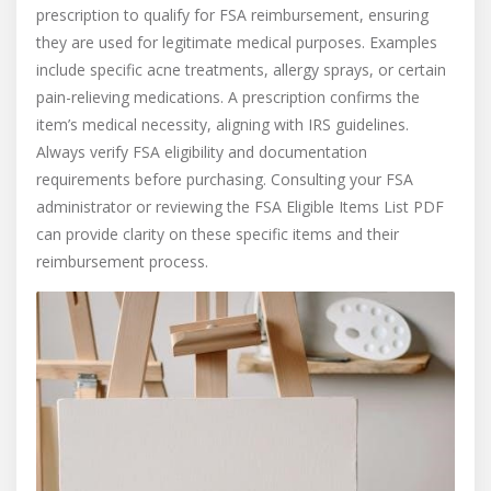
prescription to qualify for FSA reimbursement, ensuring
they are used for legitimate medical purposes. Examples
include specific acne treatments, allergy sprays, or certain
pain-relieving medications. A prescription confirms the
item’s medical necessity, aligning with IRS guidelines.
Always verify FSA eligibility and documentation
requirements before purchasing. Consulting your FSA
administrator or reviewing the FSA Eligible Items List PDF
can provide clarity on these specific items and their
reimbursement process.