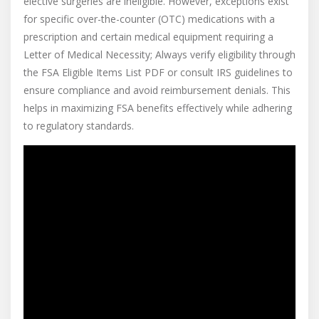
elective surgeries are ineligible. However, exceptions exist
for specific over-the-counter (OTC) medications with a
prescription and certain medical equipment requiring a
Letter of Medical Necessity; Always verify eligibility through
the FSA Eligible Items List PDF or consult IRS guidelines to
ensure compliance and avoid reimbursement denials. This
helps in maximizing FSA benefits effectively while adhering
to regulatory standards.