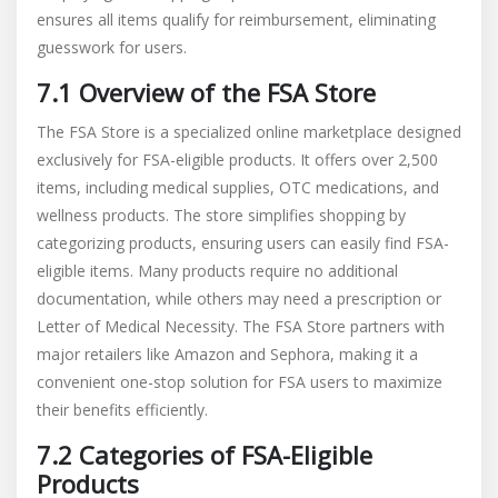
ensures all items qualify for reimbursement, eliminating
guesswork for users.
7.1 Overview of the FSA Store
The FSA Store is a specialized online marketplace designed
exclusively for FSA-eligible products. It offers over 2,500
items, including medical supplies, OTC medications, and
wellness products. The store simplifies shopping by
categorizing products, ensuring users can easily find FSA-
eligible items. Many products require no additional
documentation, while others may need a prescription or
Letter of Medical Necessity. The FSA Store partners with
major retailers like Amazon and Sephora, making it a
convenient one-stop solution for FSA users to maximize
their benefits efficiently.
7.2 Categories of FSA-Eligible
Products