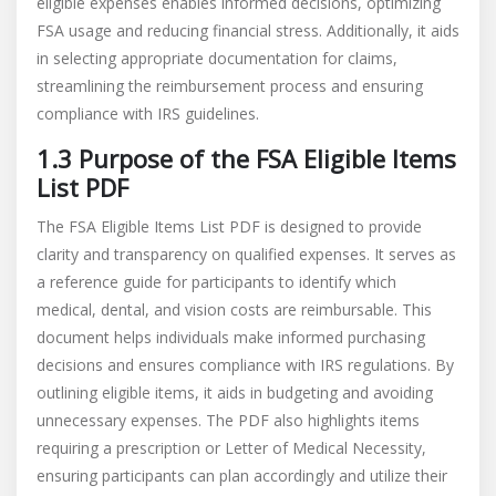
eligible expenses enables informed decisions, optimizing
FSA usage and reducing financial stress. Additionally, it aids
in selecting appropriate documentation for claims,
streamlining the reimbursement process and ensuring
compliance with IRS guidelines.
1.3 Purpose of the FSA Eligible Items
List PDF
The FSA Eligible Items List PDF is designed to provide
clarity and transparency on qualified expenses. It serves as
a reference guide for participants to identify which
medical, dental, and vision costs are reimbursable. This
document helps individuals make informed purchasing
decisions and ensures compliance with IRS regulations. By
outlining eligible items, it aids in budgeting and avoiding
unnecessary expenses. The PDF also highlights items
requiring a prescription or Letter of Medical Necessity,
ensuring participants can plan accordingly and utilize their