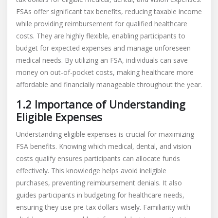
FSAs offer significant tax benefits, reducing taxable income
while providing reimbursement for qualified healthcare
costs. They are highly flexible, enabling participants to
budget for expected expenses and manage unforeseen
medical needs. By utilizing an FSA, individuals can save
money on out-of-pocket costs, making healthcare more
affordable and financially manageable throughout the year.
1.2 Importance of Understanding
Eligible Expenses
Understanding eligible expenses is crucial for maximizing
FSA benefits. Knowing which medical, dental, and vision
costs qualify ensures participants can allocate funds
effectively. This knowledge helps avoid ineligible
purchases, preventing reimbursement denials. It also
guides participants in budgeting for healthcare needs,
ensuring they use pre-tax dollars wisely. Familiarity with