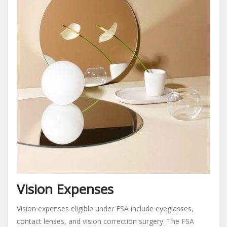
Vision Expenses
Vision expenses eligible under FSA include eyeglasses,
contact lenses, and vision correction surgery. The FSA