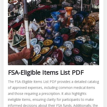
FSA-Eligible Items List PDF
The FSA-Eligible Items List PDF provides a detailed catalog
of approved expenses, including common medical items
and those requiring a prescription. It also highlights
ineligible items, ensuring clarity for participants to make
informed decisions about their FSA funds. Additionally, the