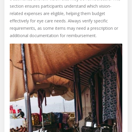
section ensures participants understand which vision-
related expenses are eligible, helping them budget
effectively for eye care needs. Always verify specific
requirements, as some items may need a prescription or
additional documentation for reimbursement.