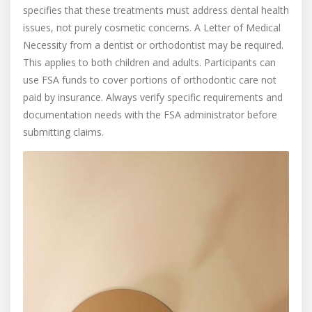
specifies that these treatments must address dental health
issues, not purely cosmetic concerns. A Letter of Medical
Necessity from a dentist or orthodontist may be required.
This applies to both children and adults. Participants can
use FSA funds to cover portions of orthodontic care not
paid by insurance. Always verify specific requirements and
documentation needs with the FSA administrator before
submitting claims.