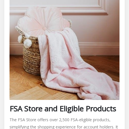
FSA Store and Eligible Products
The FSA Store offers over 2,500 FSA-eligible products,
simplifying the shopping experience for account holders. It