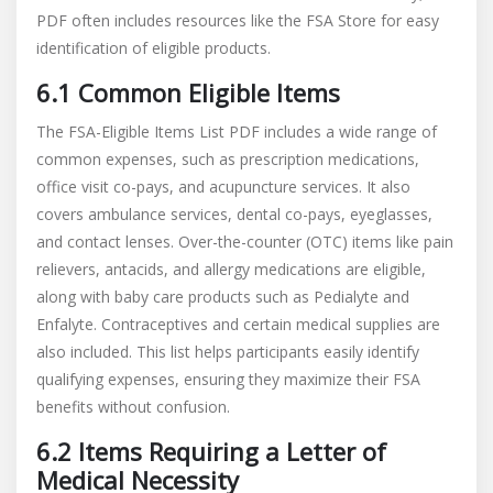
PDF often includes resources like the FSA Store for easy
identification of eligible products.
6.1 Common Eligible Items
The FSA-Eligible Items List PDF includes a wide range of
common expenses, such as prescription medications,
office visit co-pays, and acupuncture services. It also
covers ambulance services, dental co-pays, eyeglasses,
and contact lenses. Over-the-counter (OTC) items like pain
relievers, antacids, and allergy medications are eligible,
along with baby care products such as Pedialyte and
Enfalyte. Contraceptives and certain medical supplies are
also included. This list helps participants easily identify
qualifying expenses, ensuring they maximize their FSA
benefits without confusion.
6.2 Items Requiring a Letter of
Medical Necessity