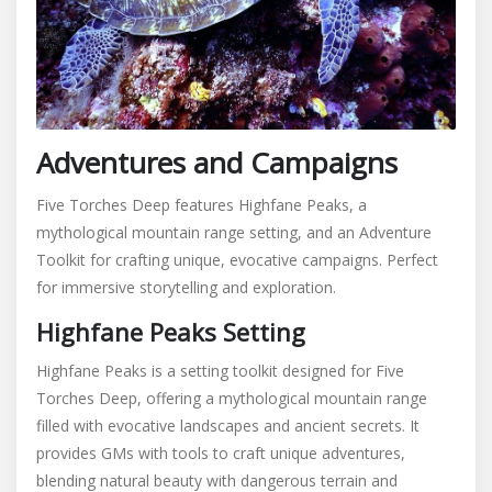
Adventures and Campaigns
Five Torches Deep features Highfane Peaks, a
mythological mountain range setting, and an Adventure
Toolkit for crafting unique, evocative campaigns. Perfect
for immersive storytelling and exploration.
Highfane Peaks Setting
Highfane Peaks is a setting toolkit designed for Five
Torches Deep, offering a mythological mountain range
filled with evocative landscapes and ancient secrets. It
provides GMs with tools to craft unique adventures,
blending natural beauty with dangerous terrain and