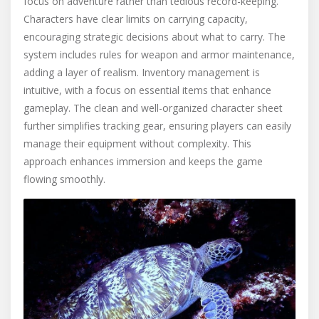
focus on adventure rather than tedious record-keeping.
Characters have clear limits on carrying capacity,
encouraging strategic decisions about what to carry. The
system includes rules for weapon and armor maintenance,
adding a layer of realism. Inventory management is
intuitive, with a focus on essential items that enhance
gameplay. The clean and well-organized character sheet
further simplifies tracking gear, ensuring players can easily
manage their equipment without complexity. This
approach enhances immersion and keeps the game
flowing smoothly.