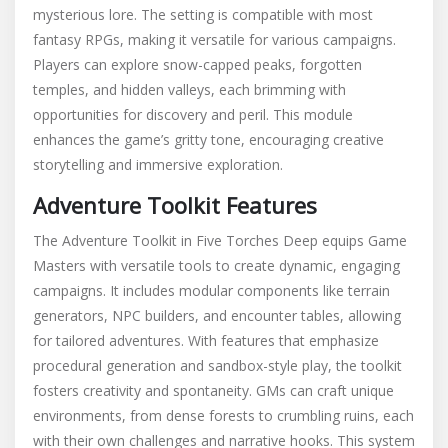
mysterious lore. The setting is compatible with most
fantasy RPGs, making it versatile for various campaigns.
Players can explore snow-capped peaks, forgotten
temples, and hidden valleys, each brimming with
opportunities for discovery and peril. This module
enhances the game’s gritty tone, encouraging creative
storytelling and immersive exploration.
Adventure Toolkit Features
The Adventure Toolkit in Five Torches Deep equips Game
Masters with versatile tools to create dynamic, engaging
campaigns. It includes modular components like terrain
generators, NPC builders, and encounter tables, allowing
for tailored adventures. With features that emphasize
procedural generation and sandbox-style play, the toolkit
fosters creativity and spontaneity. GMs can craft unique
environments, from dense forests to crumbling ruins, each
with their own challenges and narrative hooks. This system