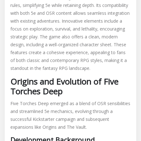
rules, simplifying 5e while retaining depth. Its compatibility
with both 5e and OSR content allows seamless integration
with existing adventures. Innovative elements include a
focus on exploration, survival, and lethality, encouraging
strategic play. The game also offers a clean, modern
design, including a well-organized character sheet. These
features create a cohesive experience, appealing to fans
of both classic and contemporary RPG styles, making it a
standout in the fantasy RPG landscape.
Origins and Evolution of Five
Torches Deep
Five Torches Deep emerged as a blend of OSR sensibilities
and streamlined 5e mechanics, evolving through a
successful Kickstarter campaign and subsequent
expansions like Origins and The Vault.
Development Background