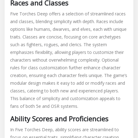
Races and Classes
Five Torches Deep offers a selection of streamlined races
and classes, blending simplicity with depth. Races include
options like humans, dwarves, and elves, each with unique
traits. Classes are concise, focusing on core archetypes
such as fighters, rogues, and clerics. The system
emphasizes flexibility, allowing players to customize their
characters without overwhelming complexity. Optional
rules for class customization further enhance character
creation, ensuring each character feels unique. The game’s
modular design makes it easy to add or modify races and
classes, catering to both new and experienced players.
This balance of simplicity and customization appeals to
fans of both 5e and OSR systems.
Ability Scores and Proficiencies
In Five Torches Deep, ability scores are streamlined to
focus on essential traits, simplifying character creation.