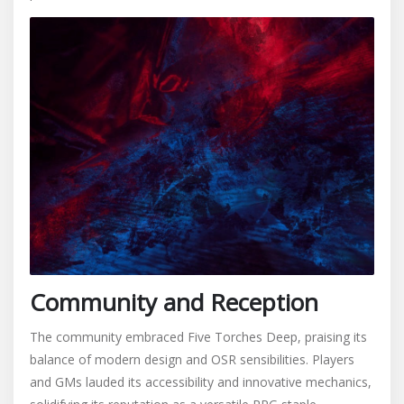
Community and Reception
The community embraced Five Torches Deep, praising its
balance of modern design and OSR sensibilities. Players
and GMs lauded its accessibility and innovative mechanics,