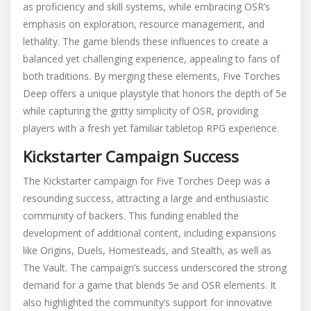
as proficiency and skill systems, while embracing OSR’s
emphasis on exploration, resource management, and
lethality. The game blends these influences to create a
balanced yet challenging experience, appealing to fans of
both traditions. By merging these elements, Five Torches
Deep offers a unique playstyle that honors the depth of 5e
while capturing the gritty simplicity of OSR, providing
players with a fresh yet familiar tabletop RPG experience.
Kickstarter Campaign Success
The Kickstarter campaign for Five Torches Deep was a
resounding success, attracting a large and enthusiastic
community of backers. This funding enabled the
development of additional content, including expansions
like Origins, Duels, Homesteads, and Stealth, as well as
The Vault. The campaign’s success underscored the strong
demand for a game that blends 5e and OSR elements. It
also highlighted the community’s support for innovative