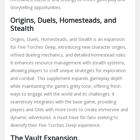
storytelling opportunities.
Origins, Duels, Homesteads, and
Stealth
Origins, Duels, Homesteads, and Stealth is an expansion
for Five Torches Deep, introducing new character origins,
refined dueling mechanics, and detailed homestead rules.
It enhances resource management with stealth systems,
allowing players to craft unique strategies for exploration
and combat. This supplement expands gameplay depth
while maintaining the game’s gritty tone, offering fresh
ways to engage with the world and its challenges. It
seamlessly integrates with the base game, providing
players and GMs with more tools to create immersive and
dynamic adventures. A must-have for fans seeking to
diversify their Five Torches Deep experience.
The Vault Expansion