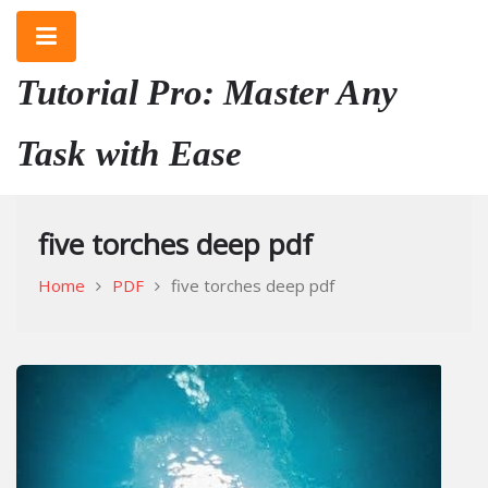
Skip
to
content
Tutorial Pro: Master Any
Task with Ease
five torches deep pdf
Home
PDF
five torches deep pdf