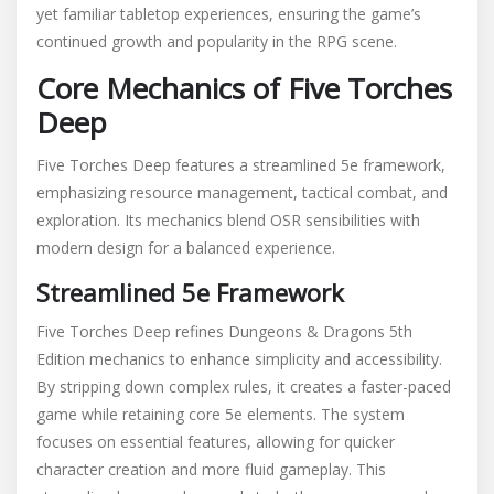
yet familiar tabletop experiences, ensuring the game’s
continued growth and popularity in the RPG scene.
Core Mechanics of Five Torches
Deep
Five Torches Deep features a streamlined 5e framework,
emphasizing resource management, tactical combat, and
exploration. Its mechanics blend OSR sensibilities with
modern design for a balanced experience.
Streamlined 5e Framework
Five Torches Deep refines Dungeons & Dragons 5th
Edition mechanics to enhance simplicity and accessibility.
By stripping down complex rules, it creates a faster-paced
game while retaining core 5e elements. The system
focuses on essential features, allowing for quicker
character creation and more fluid gameplay. This