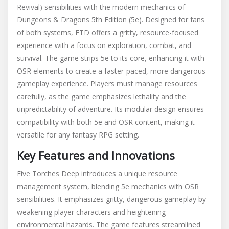
Revival) sensibilities with the modern mechanics of
Dungeons & Dragons 5th Edition (5e). Designed for fans
of both systems, FTD offers a gritty, resource-focused
experience with a focus on exploration, combat, and
survival. The game strips 5e to its core, enhancing it with
OSR elements to create a faster-paced, more dangerous
gameplay experience. Players must manage resources
carefully, as the game emphasizes lethality and the
unpredictability of adventure. Its modular design ensures
compatibility with both 5e and OSR content, making it
versatile for any fantasy RPG setting.
Key Features and Innovations
Five Torches Deep introduces a unique resource
management system, blending 5e mechanics with OSR
sensibilities. It emphasizes gritty, dangerous gameplay by
weakening player characters and heightening
environmental hazards. The game features streamlined