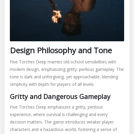
Design Philosophy and Tone
Five Torches Deep marries old-school sensibilities with
modern design, emphasizing gritty, perilous gameplay. The
tone is dark and unforgiving, yet approachable, blending
simplicity with depth for players of all levels.
Gritty and Dangerous Gameplay
Five Torches Deep emphasizes a gritty, perilous
experience, where survival is challenging and every
decision matters. The game introduces weaker player
characters and a hazardous world, fostering a sense of