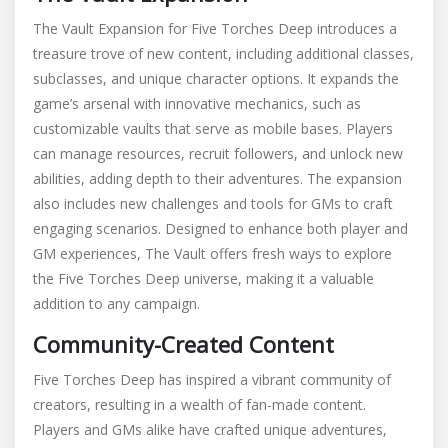
The Vault Expansion for Five Torches Deep introduces a
treasure trove of new content, including additional classes,
subclasses, and unique character options. It expands the
game’s arsenal with innovative mechanics, such as
customizable vaults that serve as mobile bases. Players
can manage resources, recruit followers, and unlock new
abilities, adding depth to their adventures. The expansion
also includes new challenges and tools for GMs to craft
engaging scenarios. Designed to enhance both player and
GM experiences, The Vault offers fresh ways to explore
the Five Torches Deep universe, making it a valuable
addition to any campaign.
Community-Created Content
Five Torches Deep has inspired a vibrant community of
creators, resulting in a wealth of fan-made content.
Players and GMs alike have crafted unique adventures,