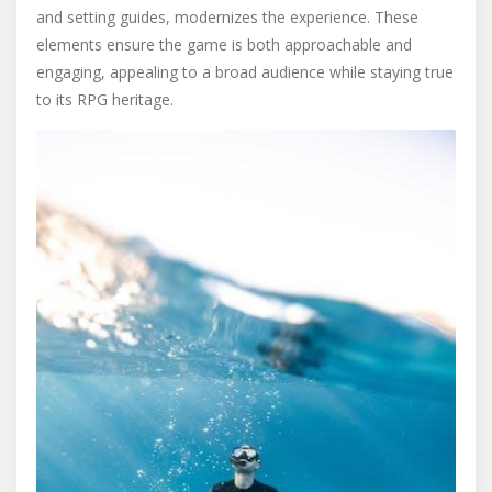
and setting guides, modernizes the experience. These
elements ensure the game is both approachable and
engaging, appealing to a broad audience while staying true
to its RPG heritage.