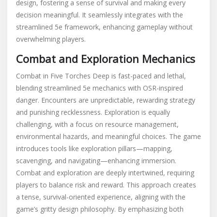
design, fostering a sense of survival and making every
decision meaningful. It seamlessly integrates with the
streamlined 5e framework, enhancing gameplay without
overwhelming players.
Combat and Exploration Mechanics
Combat in Five Torches Deep is fast-paced and lethal,
blending streamlined 5e mechanics with OSR-inspired
danger. Encounters are unpredictable, rewarding strategy
and punishing recklessness. Exploration is equally
challenging, with a focus on resource management,
environmental hazards, and meaningful choices. The game
introduces tools like exploration pillars—mapping,
scavenging, and navigating—enhancing immersion.
Combat and exploration are deeply intertwined, requiring
players to balance risk and reward. This approach creates
a tense, survival-oriented experience, aligning with the
game’s gritty design philosophy. By emphasizing both