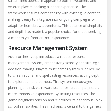
streamlined approach appeals to both newcomers and
veteran players seeking a leaner experience. The
framework ensures compatibility with existing 5e content,
making it easy to integrate into ongoing campaigns or
adapt for homebrew adventures. This balance of simplicity
and depth has made it a popular choice for those seeking
a modern yet familiar RPG experience.
Resource Management System
Five Torches Deep introduces a robust resource
management system, emphasizing scarcity and strategic
decision-making. Players must carefully track supplies like
torches, rations, and spellcasting resources, adding depth
to exploration and combat. This system encourages
planning and risk vs. reward scenarios, creating a grittier,
more immersive experience. By limiting resources, the
game heightens tension and reinforces its dangerous, old-
school sensibilities. This mechanic is central to the game’s