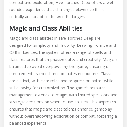
combat and exploration, Five Torches Deep offers a well-
rounded experience that challenges players to think
critically and adapt to the world’s dangers.
Magic and Class Abilities
Magic and class abilities in Five Torches Deep are
designed for simplicity and flexibility. Drawing from 5e and
OSR influences, the system offers a range of spells and
class features that emphasize utility and creativity. Magic is
balanced to avoid overpowering the game, ensuring it
complements rather than dominates encounters. Classes
are distinct, with clear roles and progression paths, while
still allowing for customization. The game’s resource
management extends to magic, with limited spell slots and
strategic decisions on when to use abilities. This approach
ensures that magic and class talents enhance gameplay
without overshadowing exploration or combat, fostering a
balanced experience.