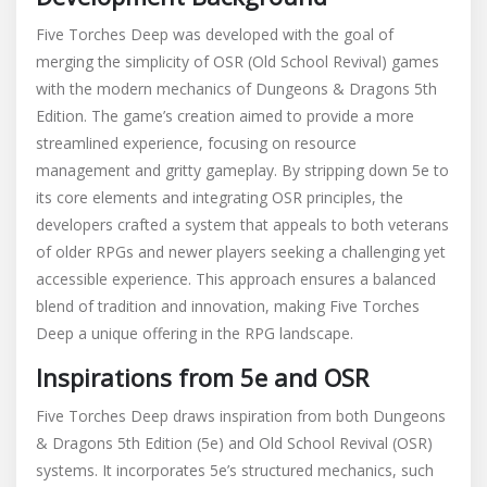
Five Torches Deep was developed with the goal of
merging the simplicity of OSR (Old School Revival) games
with the modern mechanics of Dungeons & Dragons 5th
Edition. The game’s creation aimed to provide a more
streamlined experience, focusing on resource
management and gritty gameplay. By stripping down 5e to
its core elements and integrating OSR principles, the
developers crafted a system that appeals to both veterans
of older RPGs and newer players seeking a challenging yet
accessible experience. This approach ensures a balanced
blend of tradition and innovation, making Five Torches
Deep a unique offering in the RPG landscape.
Inspirations from 5e and OSR
Five Torches Deep draws inspiration from both Dungeons
& Dragons 5th Edition (5e) and Old School Revival (OSR)
systems. It incorporates 5e’s structured mechanics, such