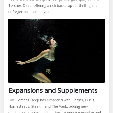
Torches Deep, offering a rich backdrop for thrilling and
unforgettable campaigns.
Expansions and Supplements
Five Torches Deep has expanded with Origins, Duels,
Homesteads, Stealth, and The Vault, adding new
mechanics, classes, and settings to enrich gameplay and