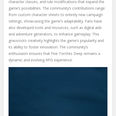
character classes, and rule modifications that expand the
game’s possibilities. The community’s contributions range
from custom character sheets to entirely new campaign
settings, showcasing the game’s adaptability. Fans have
also developed tools and resources, such as digital aids
and adventure generators, to enhance gameplay. This
grassroots creativity highlights the game’s popularity and
its ability to foster innovation. The community’s
enthusiasm ensures that Five Torches Deep remains a
dynamic and evolving RPG experience.