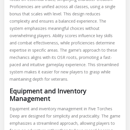
Proficiencies are unified across all classes, using a single
bonus that scales with level. This design reduces
complexity and ensures a balanced experience. The
system emphasizes meaningful choices without
overwhelming players. Ability scores influence key skills
and combat effectiveness, while proficiencies determine
expertise in specific areas. The game’s approach to these
mechanics aligns with its OSR roots, promoting a fast-
paced and intuitive gameplay experience. This streamlined
system makes it easier for new players to grasp while
maintaining depth for veterans.
Equipment and Inventory
Management
Equipment and inventory management in Five Torches
Deep are designed for simplicity and practicality. The game
emphasizes a streamlined approach, allowing players to