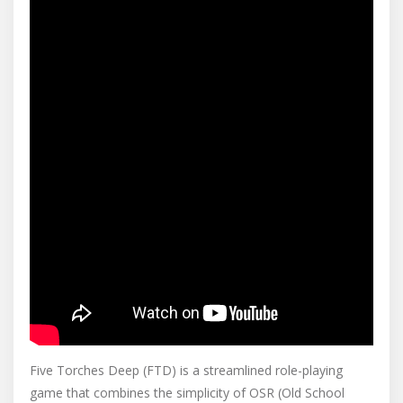
Five Torches Deep (FTD) is a streamlined role-playing
game that combines the simplicity of OSR (Old School