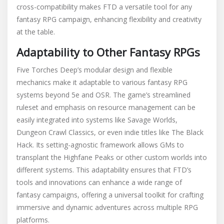
cross-compatibility makes FTD a versatile tool for any
fantasy RPG campaign, enhancing flexibility and creativity
at the table.
Adaptability to Other Fantasy RPGs
Five Torches Deep’s modular design and flexible
mechanics make it adaptable to various fantasy RPG
systems beyond 5e and OSR. The game’s streamlined
ruleset and emphasis on resource management can be
easily integrated into systems like Savage Worlds,
Dungeon Crawl Classics, or even indie titles like The Black
Hack. Its setting-agnostic framework allows GMs to
transplant the Highfane Peaks or other custom worlds into
different systems. This adaptability ensures that FTD’s
tools and innovations can enhance a wide range of
fantasy campaigns, offering a universal toolkit for crafting
immersive and dynamic adventures across multiple RPG
platforms.