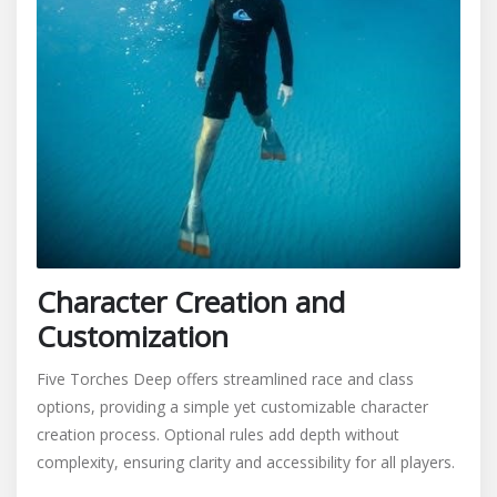
Character Creation and
Customization
Five Torches Deep offers streamlined race and class
options, providing a simple yet customizable character
creation process. Optional rules add depth without
complexity, ensuring clarity and accessibility for all players.