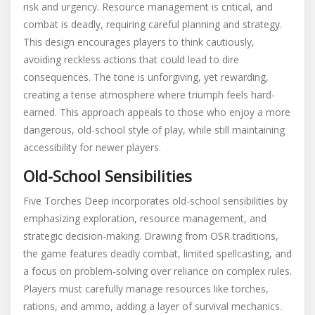
risk and urgency. Resource management is critical, and
combat is deadly, requiring careful planning and strategy.
This design encourages players to think cautiously,
avoiding reckless actions that could lead to dire
consequences. The tone is unforgiving, yet rewarding,
creating a tense atmosphere where triumph feels hard-
earned. This approach appeals to those who enjoy a more
dangerous, old-school style of play, while still maintaining
accessibility for newer players.
Old-School Sensibilities
Five Torches Deep incorporates old-school sensibilities by
emphasizing exploration, resource management, and
strategic decision-making. Drawing from OSR traditions,
the game features deadly combat, limited spellcasting, and
a focus on problem-solving over reliance on complex rules.
Players must carefully manage resources like torches,
rations, and ammo, adding a layer of survival mechanics.