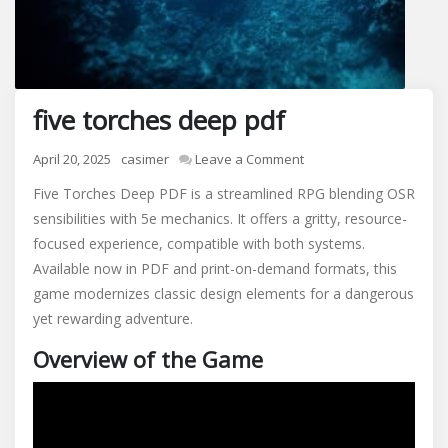
five torches deep pdf
on
April 20, 2025
casimer
Leave a Comment
five
Five Torches Deep PDF is a streamlined RPG blending OSR
torches
sensibilities with 5e mechanics. It offers a gritty, resource-
deep
focused experience, compatible with both systems.
pdf
Available now in PDF and print-on-demand formats, this
game modernizes classic design elements for a dangerous
yet rewarding adventure.
Overview of the Game