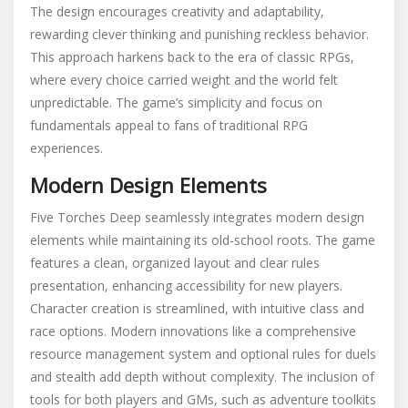
The design encourages creativity and adaptability,
rewarding clever thinking and punishing reckless behavior.
This approach harkens back to the era of classic RPGs,
where every choice carried weight and the world felt
unpredictable. The game’s simplicity and focus on
fundamentals appeal to fans of traditional RPG
experiences.
Modern Design Elements
Five Torches Deep seamlessly integrates modern design
elements while maintaining its old-school roots. The game
features a clean, organized layout and clear rules
presentation, enhancing accessibility for new players.
Character creation is streamlined, with intuitive class and
race options. Modern innovations like a comprehensive
resource management system and optional rules for duels
and stealth add depth without complexity. The inclusion of
tools for both players and GMs, such as adventure toolkits