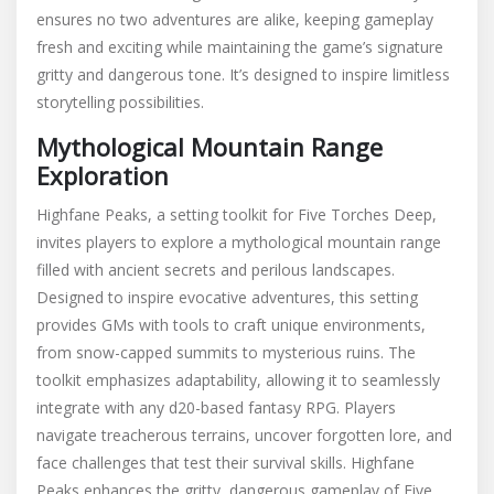
ensures no two adventures are alike, keeping gameplay
fresh and exciting while maintaining the game’s signature
gritty and dangerous tone. It’s designed to inspire limitless
storytelling possibilities.
Mythological Mountain Range
Exploration
Highfane Peaks, a setting toolkit for Five Torches Deep,
invites players to explore a mythological mountain range
filled with ancient secrets and perilous landscapes.
Designed to inspire evocative adventures, this setting
provides GMs with tools to craft unique environments,
from snow-capped summits to mysterious ruins. The
toolkit emphasizes adaptability, allowing it to seamlessly
integrate with any d20-based fantasy RPG. Players
navigate treacherous terrains, uncover forgotten lore, and
face challenges that test their survival skills. Highfane
Peaks enhances the gritty, dangerous gameplay of Five