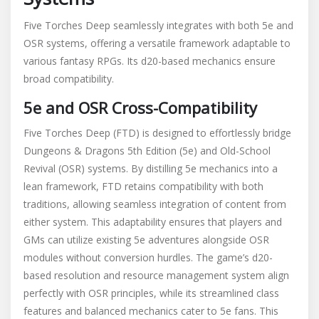
Five Torches Deep seamlessly integrates with both 5e and
OSR systems, offering a versatile framework adaptable to
various fantasy RPGs. Its d20-based mechanics ensure
broad compatibility.
5e and OSR Cross-Compatibility
Five Torches Deep (FTD) is designed to effortlessly bridge
Dungeons & Dragons 5th Edition (5e) and Old-School
Revival (OSR) systems. By distilling 5e mechanics into a
lean framework, FTD retains compatibility with both
traditions, allowing seamless integration of content from
either system. This adaptability ensures that players and
GMs can utilize existing 5e adventures alongside OSR
modules without conversion hurdles. The game’s d20-
based resolution and resource management system align
perfectly with OSR principles, while its streamlined class
features and balanced mechanics cater to 5e fans. This