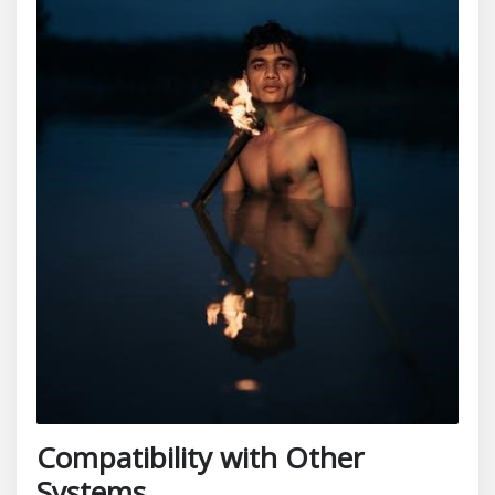
Compatibility with Other
Systems