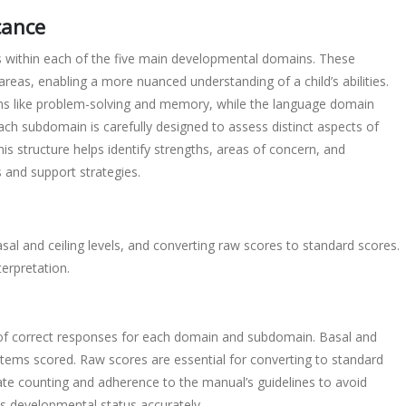
cance
within each of the five main developmental domains. These
 areas, enabling a more nuanced understanding of a child’s abilities.
ns like problem-solving and memory, while the language domain
h subdomain is carefully designed to assess distinct aspects of
s structure helps identify strengths, areas of concern, and
 and support strategies.
sal and ceiling levels, and converting raw scores to standard scores.
terpretation.
of correct responses for each domain and subdomain. Basal and
 items scored. Raw scores are essential for converting to standard
ate counting and adherence to the manual’s guidelines to avoid
ld’s developmental status accurately.