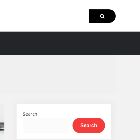
Search
Search