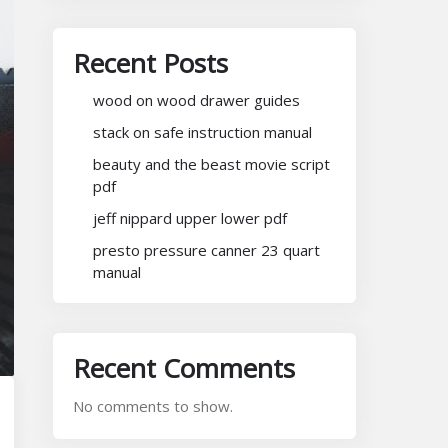
Recent Posts
wood on wood drawer guides
stack on safe instruction manual
beauty and the beast movie script
pdf
jeff nippard upper lower pdf
presto pressure canner 23 quart
manual
Recent Comments
No comments to show.