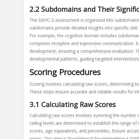
2.2 Subdomains and Their Signifi
The DAYC-2 assessment is organized into subdomains 
subdomains provide detailed insights into specific skill
For example, the cognitive domain includes subdomai
comprises receptive and expressive communication. Eac
development, ensuring a comprehensive evaluation. Thi
developmental patterns, guiding targeted interventions
Scoring Procedures
Scoring involves calculating raw scores, determining ba
These steps ensure accurate and reliable results for in
3.1 Calculating Raw Scores
Calculating raw scores involves summing the number 
ceiling levels are determined to establish the range of
scores, age equivalents, and percentiles. Ensure accur
errors. This step is foundational for interpreting a chi