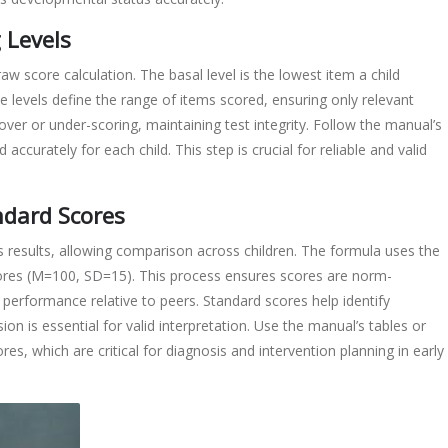
 Levels
aw score calculation. The basal level is the lowest item a child
se levels define the range of items scored, ensuring only relevant
ver or under-scoring, maintaining test integrity. Follow the manual’s
d accurately for each child. This step is crucial for reliable and valid
ndard Scores
 results, allowing comparison across children. The formula uses the
ores (M=100, SD=15). This process ensures scores are norm-
s performance relative to peers. Standard scores help identify
n is essential for valid interpretation. Use the manual’s tables or
ores, which are critical for diagnosis and intervention planning in early