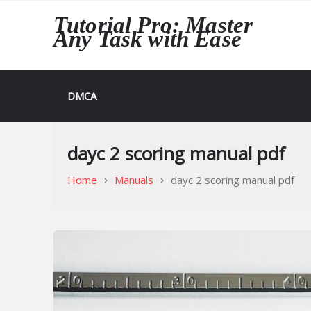
Skip
Tutorial Pro: Master
to
Any Task with Ease
content
DMCA
dayc 2 scoring manual pdf
Home
Manuals
dayc 2 scoring manual pdf