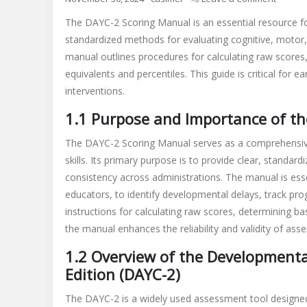
dayc
The DAYC-2 Scoring Manual is an essential resource for
2
standardized methods for evaluating cognitive, motor, a
scoring
manual outlines procedures for calculating raw scores,
manual
pdf
equivalents and percentiles. This guide is critical for e
interventions.
1.1 Purpose and Importance of t
The DAYC-2 Scoring Manual serves as a comprehensive
skills. Its primary purpose is to provide clear, standar
consistency across administrations. The manual is esse
educators, to identify developmental delays, track prog
instructions for calculating raw scores, determining ba
the manual enhances the reliability and validity of ass
1.2 Overview of the Development
Edition (DAYC-2)
The DAYC-2 is a widely used assessment tool designed 