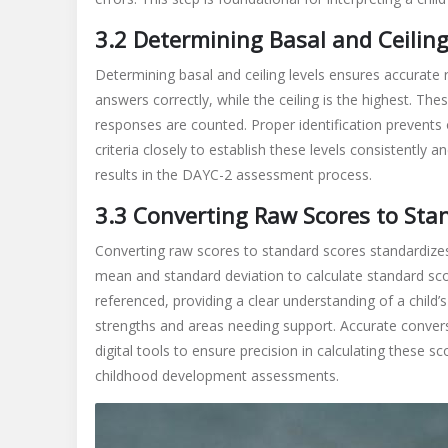
3.2 Determining Basal and Ceiling
Determining basal and ceiling levels ensures accurate r
answers correctly, while the ceiling is the highest. The
responses are counted. Proper identification prevents o
criteria closely to establish these levels consistently an
results in the DAYC-2 assessment process.
3.3 Converting Raw Scores to Sta
Converting raw scores to standard scores standardizes
mean and standard deviation to calculate standard sc
referenced, providing a clear understanding of a child’
strengths and areas needing support. Accurate conversio
digital tools to ensure precision in calculating these sc
childhood development assessments.