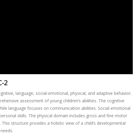
C-2
itive, language, social-emotional, physical, and adaptive behavior.
ehensive assessment of young children’s abilities. The cognitive
while language focuses on communication abilities. Social-emotional
ersonal skills. The physical domain includes gross and fine motor
s. This structure provides a holistic view of a child’s developmental
d needs.