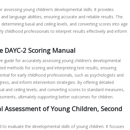
 assessing young children’s developmental skills. It provides
nd language abilities, ensuring accurate and reliable results. The
 determining basal and ceiling levels, and converting scores into age
arly childhood professionals to interpret results effectively and inform
he DAYC-2 Scoring Manual
 guide for accurately assessing young children’s developmental
dized methods for scoring and interpreting test results, ensuring
ntial for early childhood professionals, such as psychologists and
ress, and inform intervention strategies. By offering detailed
sal and ceiling levels, and converting scores to standard measures,
essments, ultimately supporting better outcomes for children.
al Assessment of Young Children, Second
to evaluate the developmental skills of young children. It focuses