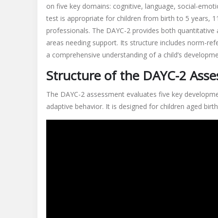
on five key domains: cognitive, language, social-emoti
test is appropriate for children from birth to 5 years,
professionals. The DAYC-2 provides both quantitative an
areas needing support. Its structure includes norm-ref
a comprehensive understanding of a child’s developmen
Structure of the DAYC-2 Ass
The DAYC-2 assessment evaluates five key development
adaptive behavior. It is designed for children aged birt