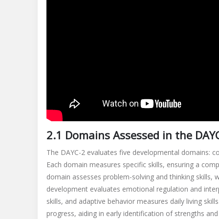
2.1 Domains Assessed in the DAY
The DAYC-2 evaluates five developmental domains: cogn
Each domain measures specific skills, ensuring a compr
domain assesses problem-solving and thinking skills, 
development evaluates emotional regulation and interp
skills, and adaptive behavior measures daily living skill
progress, aiding in early identification of strengths an