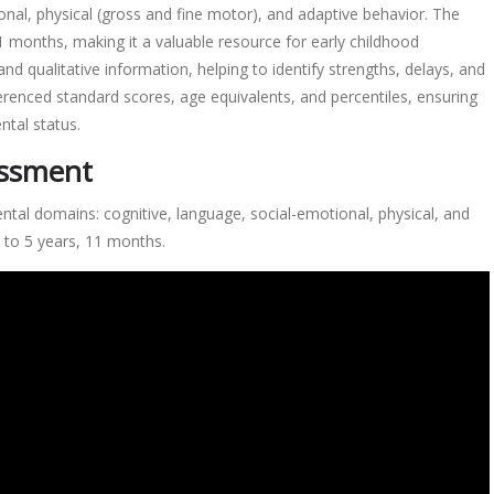
onal, physical (gross and fine motor), and adaptive behavior. The
 11 months, making it a valuable resource for early childhood
d qualitative information, helping to identify strengths, delays, and
erenced standard scores, age equivalents, and percentiles, ensuring
tal status.
essment
al domains: cognitive, language, social-emotional, physical, and
h to 5 years, 11 months.